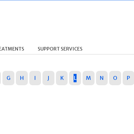
REATMENTS
SUPPORT SERVICES
G
H
I
J
K
L
M
N
O
P