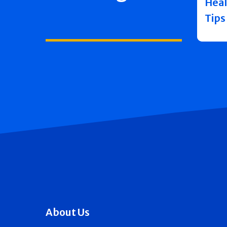
Heal
Tips
About Us