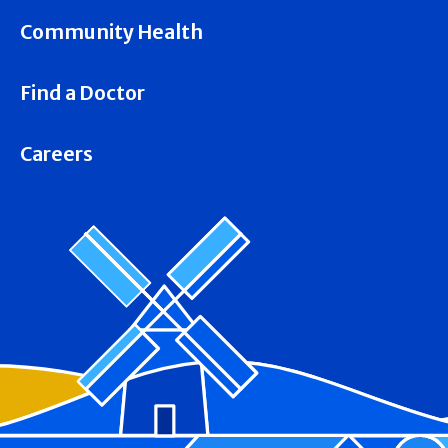
Community Health
Find a Doctor
Careers