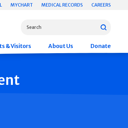
L
MYCHART
MEDICAL RECORDS
CAREERS
What can we help you find?
Search
s & Visitors
About Us
Donate
ent