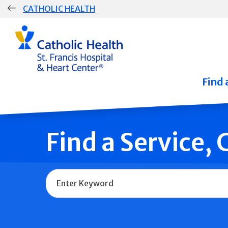
Skip
CATHOLIC HEALTH
navigation
Group
Main
Navigation
Find 
Find a Service,
Name