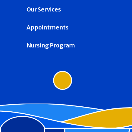
Our Services
Appointments
Nursing Program