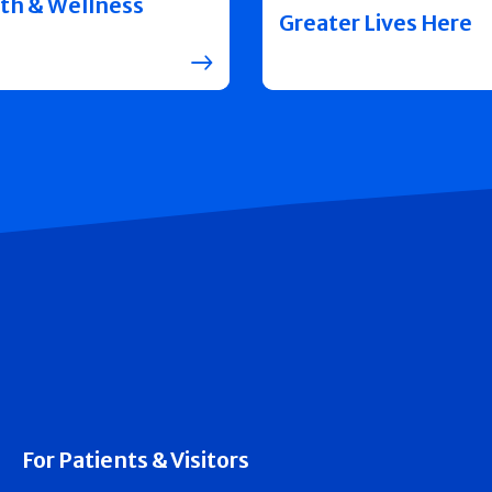
th & Wellness
Greater Lives Here
For Patients & Visitors