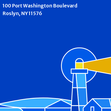
100 Port Washington Boulevard
Roslyn, NY 11576