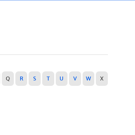
Q
R
S
T
U
V
W
X