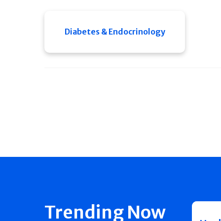
Diabetes & Endocrinology
Trending Now