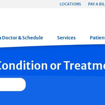
LOCATIONS
PAY A BIL
a Doctor & Schedule
Services
Patient
 Condition or Treatm