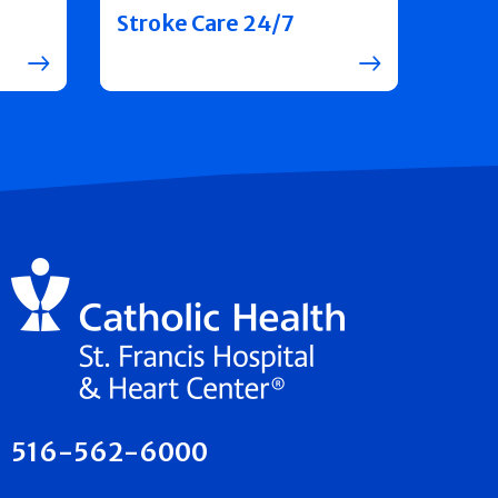
Stroke Care 24/7
516-562-6000