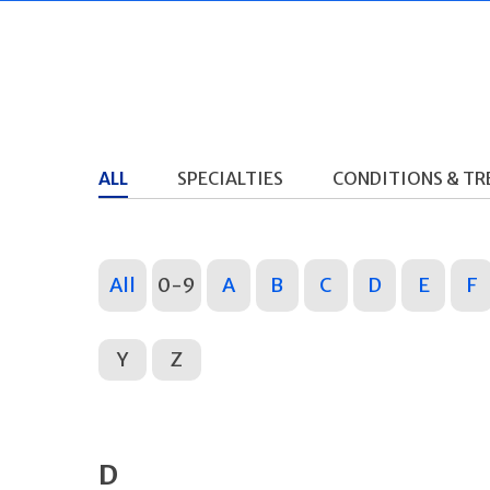
ALL
SPECIALTIES
CONDITIONS & T
All
0-9
A
B
C
D
E
F
Y
Z
D