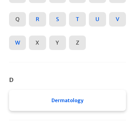
Q
R
S
T
U
V
W
X
Y
Z
D
Dermatology