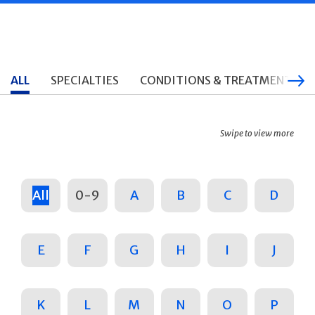
ALL
SPECIALTIES
CONDITIONS & TREATMENTS
Swipe to view more
All
0-9
A
B
C
D
E
F
G
H
I
J
K
L
M
N
O
P