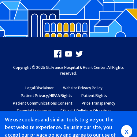
Footer
Facebook
Youtube
X
Copyright © 2026 St. Francis Hospital & Heart Center. All Rights
reserved.
Legal Disclaimer
Website Privacy Policy
Patient Privacy/HIPAA Rights
Patient Rights
Patient Communications Consent
Price Transparency
Financial Assistance
Ethical & Religious Directives
Web Accessibility
Patient Safety and Quality
We use cookies and similar tools to give you the
best website experience. By using our site, you
Group
x
accept
our privacy policy
and agree to our use of
Main