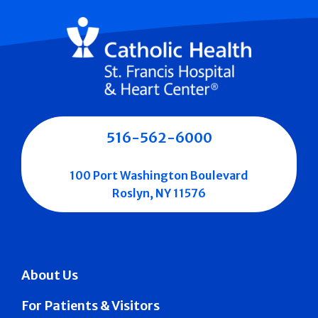
516-562-6000
100 Port Washington Boulevard
Roslyn, NY 11576
About Us
For Patients & Visitors