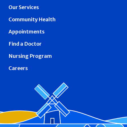
Our Services
Community Health
Appointments
Find a Doctor
Nursing Program
Careers