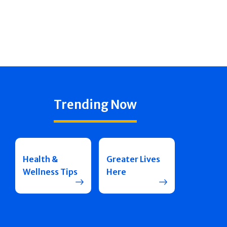
Trending Now
Health &
Greater Lives
Wellness Tips
Here