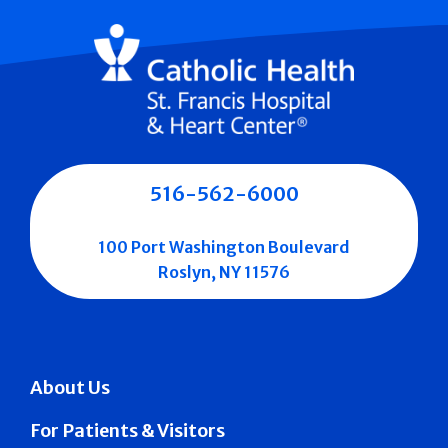
516-562-6000
100 Port Washington Boulevard
Roslyn, NY 11576
About Us
For Patients & Visitors