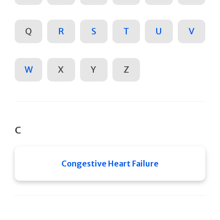
Q
R
S
T
U
V
W
X
Y
Z
C
Congestive Heart Failure