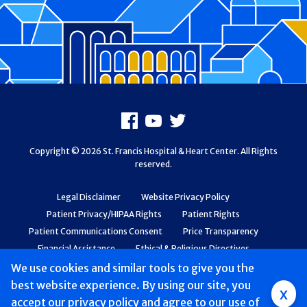
Footer
Facebook
Youtube
X
Copyright © 2026 St. Francis Hospital & Heart Center. All Rights
reserved.
Legal Disclaimer
Website Privacy Policy
Patient Privacy/HIPAA Rights
Patient Rights
Patient Communications Consent
Price Transparency
Financial Assistance
Ethical & Religious Directives
Web Accessibility
Patient Safety and Quality
We use cookies and similar tools to give you the
best website experience. By using our site, you
Group
x
accept
our privacy policy
and agree to our use of
Main