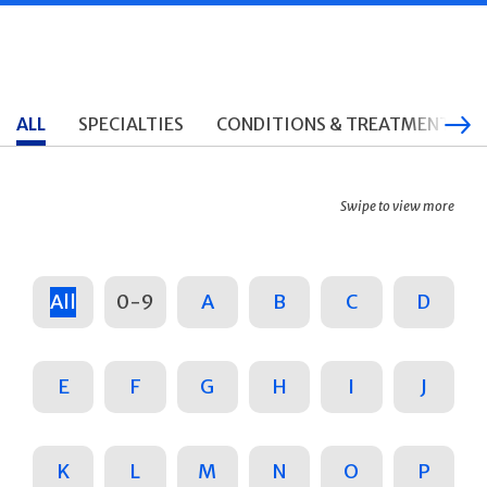
ALL
SPECIALTIES
CONDITIONS & TREATMENTS
Swipe to view more
All
0-9
A
B
C
D
E
F
G
H
I
J
K
L
M
N
O
P