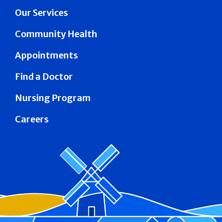
Our Services
Community Health
Appointments
Find a Doctor
Nursing Program
Careers