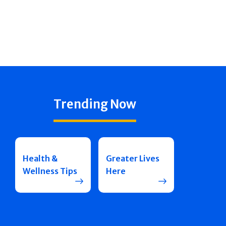
Trending Now
Health &
Greater Lives
Wellness Tips
Here