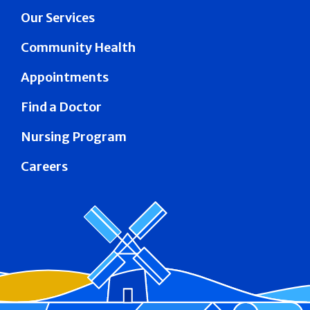
Our Services
Community Health
Appointments
Find a Doctor
Nursing Program
Careers