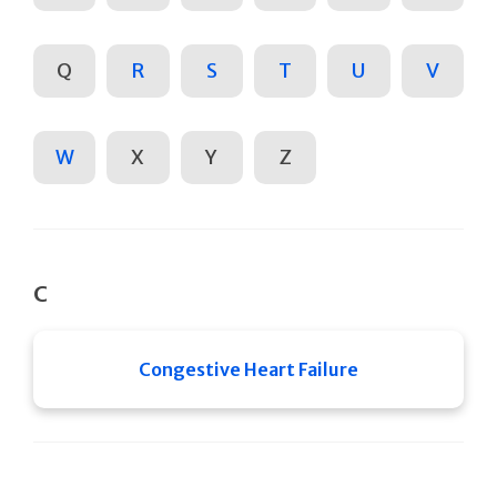
Q
R
S
T
U
V
W
X
Y
Z
C
Congestive Heart Failure