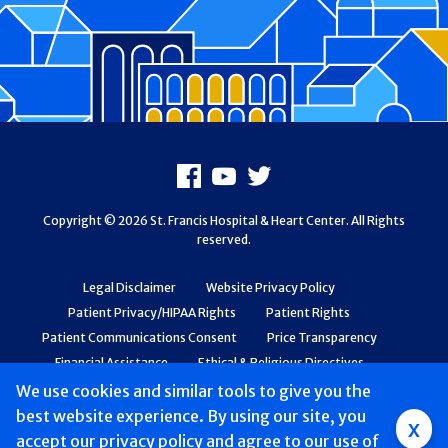
Footer
Facebook
Youtube
X
Copyright © 2026 St. Francis Hospital & Heart Center. All Rights
reserved.
Legal Disclaimer
Website Privacy Policy
Patient Privacy/HIPAA Rights
Patient Rights
Patient Communications Consent
Price Transparency
Financial Assistance
Ethical & Religious Directives
Web Accessibility
Patient Safety and Quality
We use cookies and similar tools to give you the
best website experience. By using our site, you
Group
x
accept
our privacy policy
and agree to our use of
Main