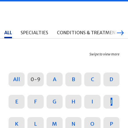
ALL
SPECIALTIES
CONDITIONS & TREATMENTS
Swipe to view more
All
0-9
A
B
C
D
E
F
G
H
I
J
K
L
M
N
O
P