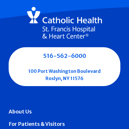
516-562-6000
100 Port Washington Boulevard
Roslyn, NY 11576
About Us
For Patients & Visitors