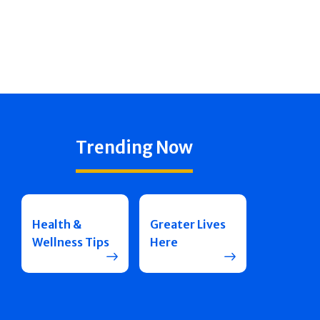
Trending Now
Health &
Greater Lives
Wellness Tips
Here