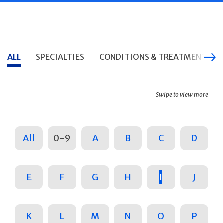
ALL
SPECIALTIES
CONDITIONS & TREATMENTS
Swipe to view more
All
0-9
A
B
C
D
E
F
G
H
I
J
K
L
M
N
O
P