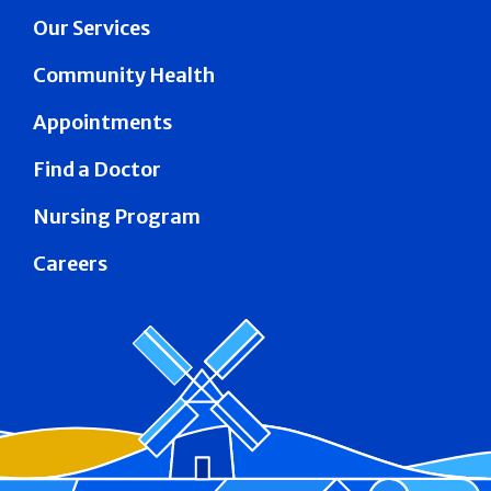
Our Services
Community Health
Appointments
Find a Doctor
Nursing Program
Careers