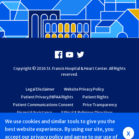
Footer
Facebook
Youtube
X
Copyright © 2026 St. Francis Hospital & Heart Center. All Rights
reserved.
Legal Disclaimer
Website Privacy Policy
Patient Privacy/HIPAA Rights
Patient Rights
Patient Communications Consent
Price Transparency
Financial Assistance
Ethical & Religious Directives
Web Accessibility
Patient Safety and Quality
We use cookies and similar tools to give you the
best website experience. By using our site, you
Group
x
accept
our privacy policy
and agree to our use of
Main