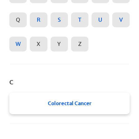
Q
R
S
T
U
V
W
X
Y
Z
C
Colorectal Cancer