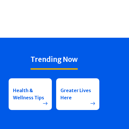
Trending Now
Health &
Greater Lives
Wellness Tips
Here