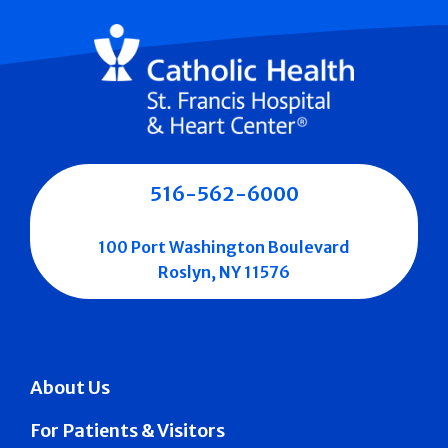
516-562-6000
100 Port Washington Boulevard
Roslyn, NY 11576
About Us
For Patients & Visitors