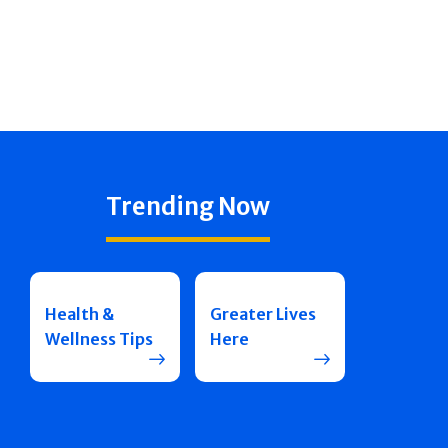
Trending Now
Health &
Greater Lives
Wellness Tips
Here