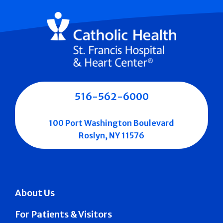
516-562-6000
100 Port Washington Boulevard
Roslyn, NY 11576
About Us
For Patients & Visitors