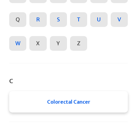
Q
R
S
T
U
V
W
X
Y
Z
C
Colorectal Cancer