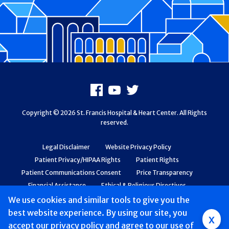
Footer
Facebook
Youtube
X
Copyright © 2026 St. Francis Hospital & Heart Center. All Rights
reserved.
Legal Disclaimer
Website Privacy Policy
Patient Privacy/HIPAA Rights
Patient Rights
Patient Communications Consent
Price Transparency
Financial Assistance
Ethical & Religious Directives
Web Accessibility
Patient Safety and Quality
We use cookies and similar tools to give you the
best website experience. By using our site, you
Group
x
accept
our privacy policy
and agree to our use of
Main