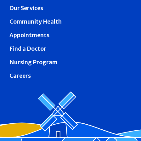
Our Services
Community Health
Appointments
Find a Doctor
Nursing Program
Careers