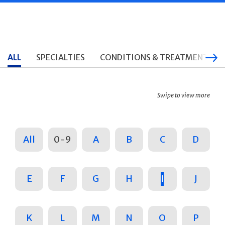
ALL
SPECIALTIES
CONDITIONS & TREATMENTS
Swipe to view more
All
0-9
A
B
C
D
E
F
G
H
I
J
K
L
M
N
O
P