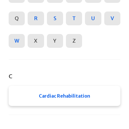
Q
R
S
T
U
V
W
X
Y
Z
C
Cardiac Rehabilitation