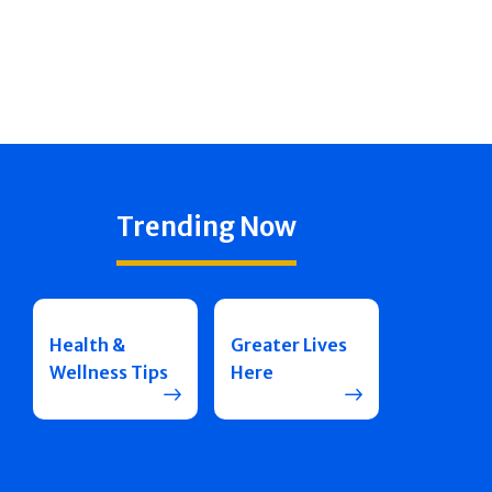
Trending Now
Health &
Greater Lives
Wellness Tips
Here