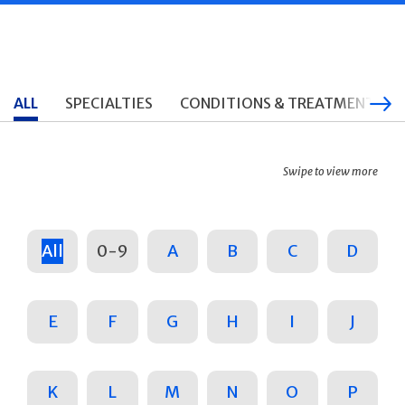
ALL
SPECIALTIES
CONDITIONS & TREATMENTS
Swipe to view more
All
0-9
A
B
C
D
E
F
G
H
I
J
K
L
M
N
O
P