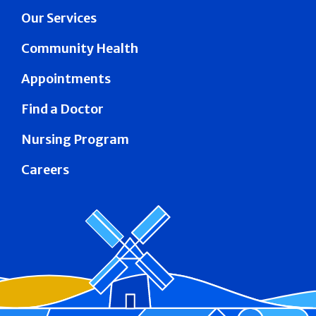
Our Services
Community Health
Appointments
Find a Doctor
Nursing Program
Careers