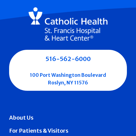
516-562-6000
100 Port Washington Boulevard
Roslyn, NY 11576
About Us
For Patients & Visitors