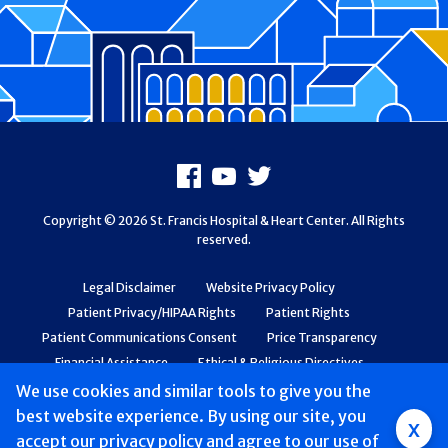
Footer
Facebook
Youtube
X
Copyright © 2026 St. Francis Hospital & Heart Center. All Rights
reserved.
Legal Disclaimer
Website Privacy Policy
Patient Privacy/HIPAA Rights
Patient Rights
Patient Communications Consent
Price Transparency
Financial Assistance
Ethical & Religious Directives
Web Accessibility
Patient Safety and Quality
We use cookies and similar tools to give you the
best website experience. By using our site, you
Group
x
accept
our privacy policy
and agree to our use of
Main