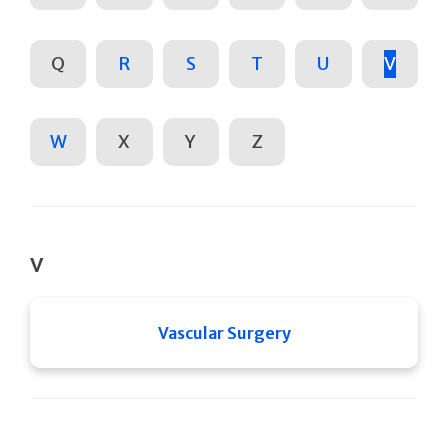
Q
R
S
T
U
V
W
X
Y
Z
V
Vascular Surgery