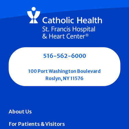
516-562-6000
100 Port Washington Boulevard
Roslyn, NY 11576
About Us
For Patients & Visitors