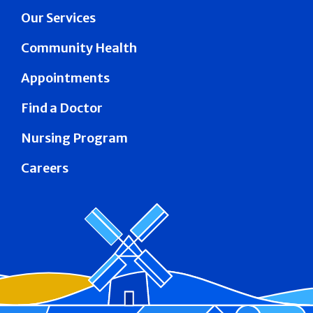
Our Services
Community Health
Appointments
Find a Doctor
Nursing Program
Careers