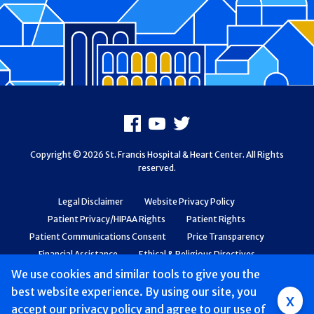
Footer
Facebook
Youtube
X
Copyright © 2026 St. Francis Hospital & Heart Center. All Rights
reserved.
Legal Disclaimer
Website Privacy Policy
Patient Privacy/HIPAA Rights
Patient Rights
Patient Communications Consent
Price Transparency
Financial Assistance
Ethical & Religious Directives
Web Accessibility
Patient Safety and Quality
We use cookies and similar tools to give you the
best website experience. By using our site, you
Group
x
accept
our privacy policy
and agree to our use of
Main