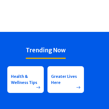
Trending Now
Health &
Greater Lives
Wellness Tips
Here