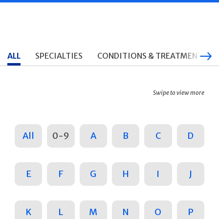
ALL
SPECIALTIES
CONDITIONS & TREATMENTS
Swipe to view more
All
0-9
A
B
C
D
E
F
G
H
I
J
K
L
M
N
O
P