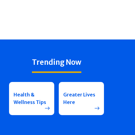
Trending Now
Health &
Greater Lives
Wellness Tips
Here