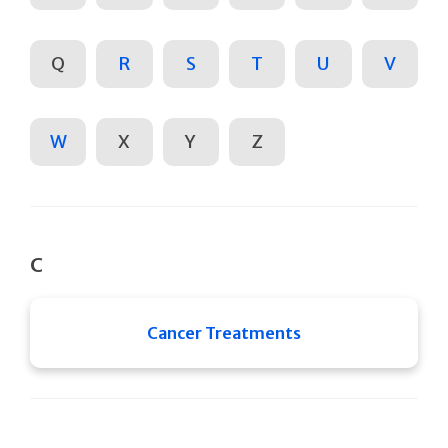
Q
R
S
T
U
V
W
X
Y
Z
C
Cancer Treatments