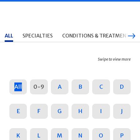
ALL
SPECIALTIES
CONDITIONS & TREATMENTS
Swipe to view more
All
0-9
A
B
C
D
E
F
G
H
I
J
K
L
M
N
O
P