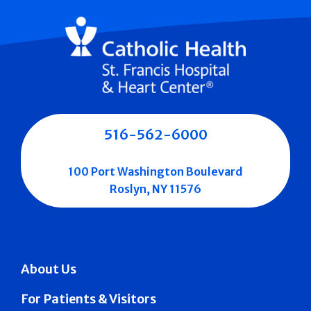
516-562-6000
100 Port Washington Boulevard
Roslyn, NY 11576
About Us
For Patients & Visitors