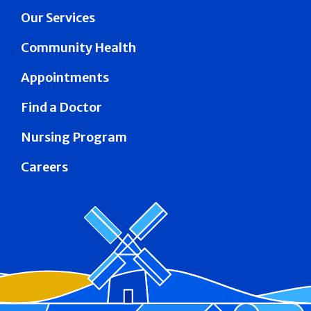
Our Services
Community Health
Appointments
Find a Doctor
Nursing Program
Careers