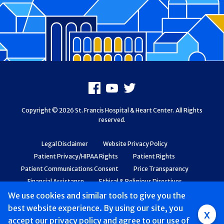
Footer
Facebook
Youtube
X
Copyright © 2026 St. Francis Hospital & Heart Center. All Rights
reserved.
Legal Disclaimer
Website Privacy Policy
Patient Privacy/HIPAA Rights
Patient Rights
Patient Communications Consent
Price Transparency
Financial Assistance
Ethical & Religious Directives
Web Accessibility
Patient Safety and Quality
We use cookies and similar tools to give you the
best website experience. By using our site, you
Group
x
accept
our privacy policy
and agree to our use of
Main