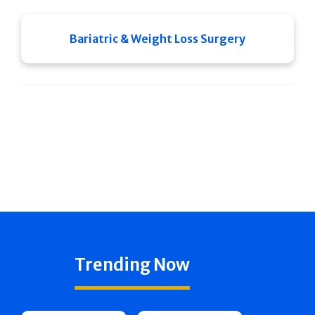
Bariatric & Weight Loss Surgery
Trending Now