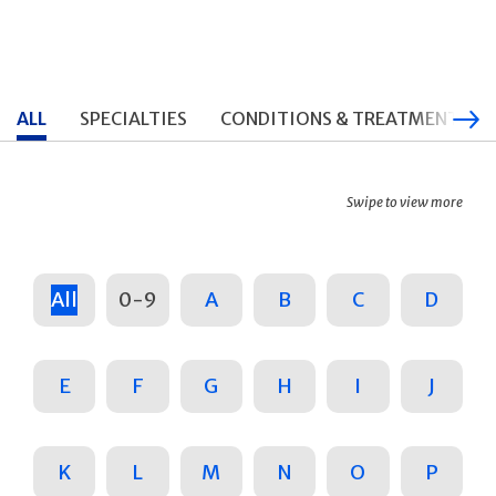
ALL
SPECIALTIES
CONDITIONS & TREATMENTS
Swipe to view more
All
0-9
A
B
C
D
E
F
G
H
I
J
K
L
M
N
O
P