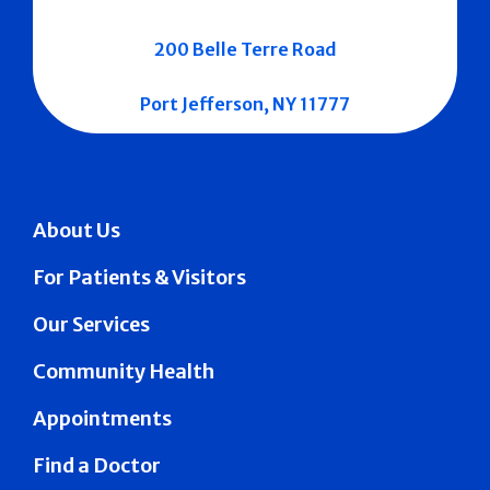
200 Belle Terre Road
Port Jefferson, NY 11777
About Us
For Patients & Visitors
Our Services
Community Health
Appointments
Find a Doctor