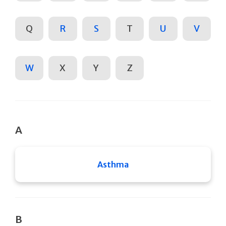
Q
R
S
T
U
V
W
X
Y
Z
A
Asthma
B