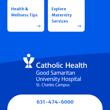
Health &
Explore
Wellness Tips
Maternity
Services
631-474-6000