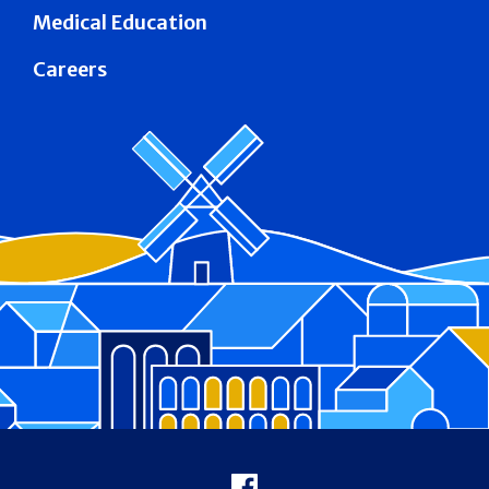
Medical Education
Careers
Footer
Facebook