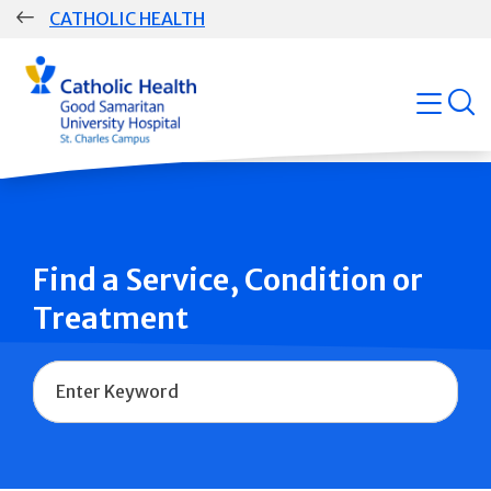
Skip
CATHOLIC HEALTH
navigation
Group
open
Main
Navigation
Find a Service, Condition or
Treatment
Name