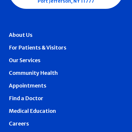
Port Jefferson, NY 11777
About Us
For Patients & Visitors
Our Services
Community Health
Appointments
Find a Doctor
Medical Education
Careers