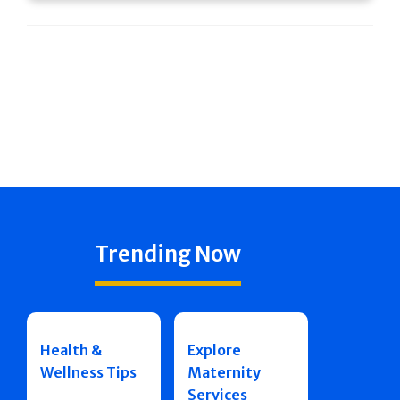
Trending Now
Health &
Explore
Wellness Tips
Maternity
Services