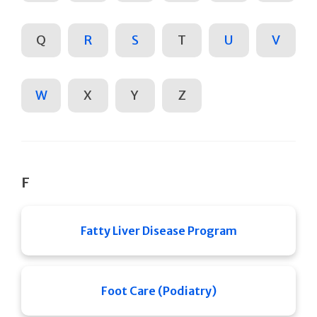
Q
R
S
T
U
V
W
X
Y
Z
F
Fatty Liver Disease Program
Foot Care (Podiatry)