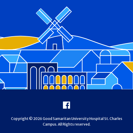
Footer
Facebook
Copyright © 2026 Good Samaritan University Hospital St. Charles
Campus. All Rights reserved.