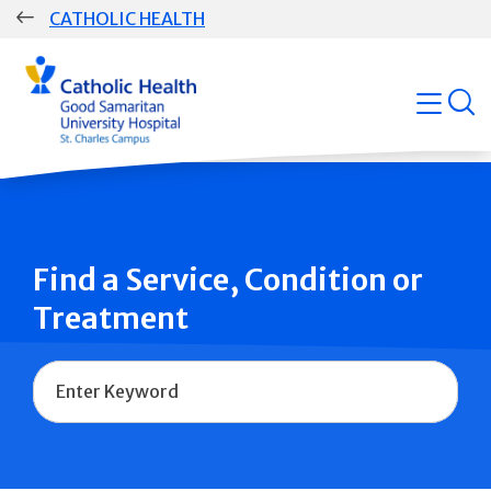
Skip
CATHOLIC HEALTH
navigation
Group
open
Main
Navigation
Find a Service, Condition or
Treatment
Name