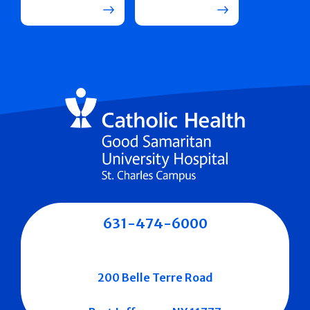
631-474-6000
200 Belle Terre Road