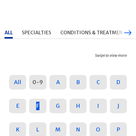
ALL
SPECIALTIES
CONDITIONS & TREATMENTS
Swipe to view more
All
0-9
A
B
C
D
E
F
G
H
I
J
K
L
M
N
O
P