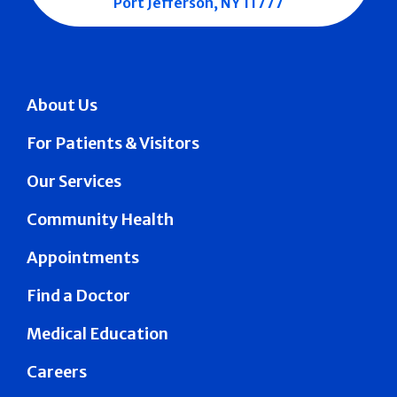
Port Jefferson, NY 11777
About Us
For Patients & Visitors
Our Services
Community Health
Appointments
Find a Doctor
Medical Education
Careers