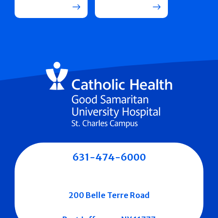
631-474-6000
200 Belle Terre Road