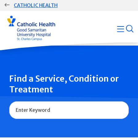
Skip
CATHOLIC HEALTH
navigation
Group
open
Main
Navigation
Find a Service, Condition or
Treatment
Name