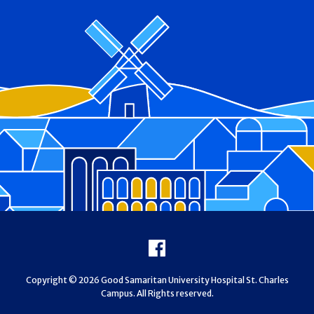
Footer
Facebook
Copyright © 2026 Good Samaritan University Hospital St. Charles
Campus. All Rights reserved.