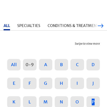
ALL
SPECIALTIES
CONDITIONS & TREATMENTS
Swipe to view more
All
0-9
A
B
C
D
E
F
G
H
I
J
K
L
M
N
O
P