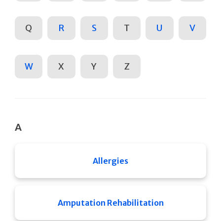
Q
R
S
T
U
V
W
X
Y
Z
A
Allergies
Amputation Rehabilitation