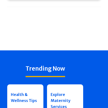
Trending Now
Health &
Explore
Wellness Tips
Maternity
Services