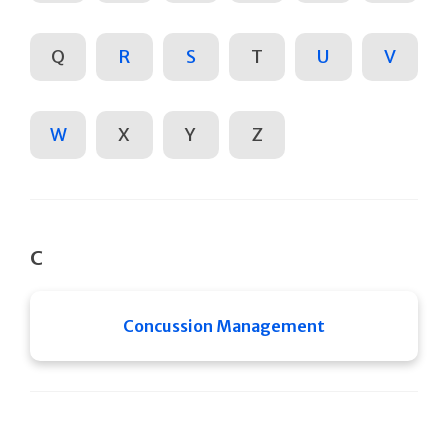
Q
R
S
T
U
V
W
X
Y
Z
C
Concussion Management