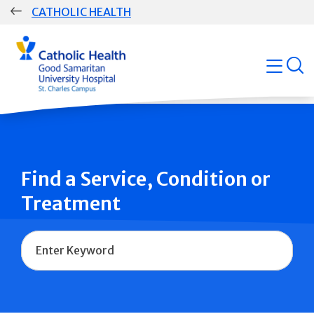
Skip
CATHOLIC HEALTH
navigation
Group
open
Main
Navigation
Find a Service, Condition or
Treatment
Name