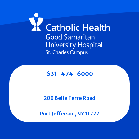
631-474-6000
200 Belle Terre Road
Port Jefferson, NY 11777