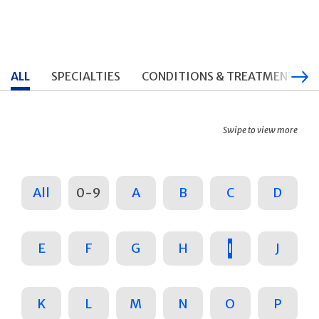
ALL
SPECIALTIES
CONDITIONS & TREATMENTS
Swipe to view more
All
0-9
A
B
C
D
E
F
G
H
I
J
K
L
M
N
O
P