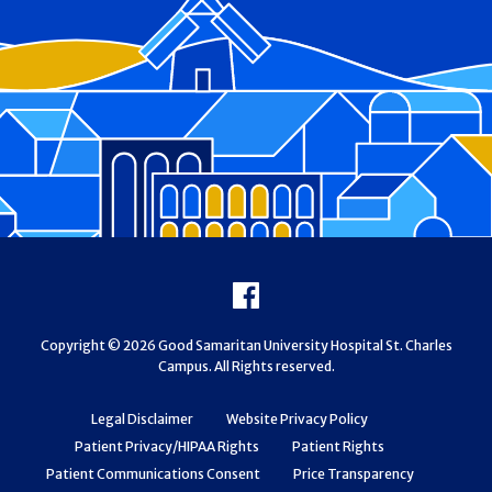
Footer
Facebook
Copyright © 2026 Good Samaritan University Hospital St. Charles
Campus. All Rights reserved.
Legal Disclaimer
Website Privacy Policy
Patient Privacy/HIPAA Rights
Patient Rights
Patient Communications Consent
Price Transparency