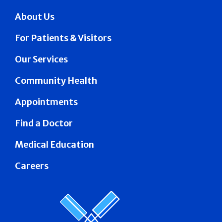
About Us
For Patients & Visitors
Our Services
Community Health
Appointments
Find a Doctor
Medical Education
Careers