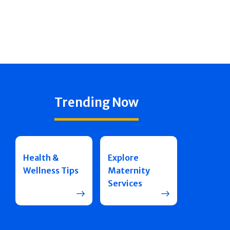
Trending Now
Health &
Explore
Wellness Tips
Maternity
Services