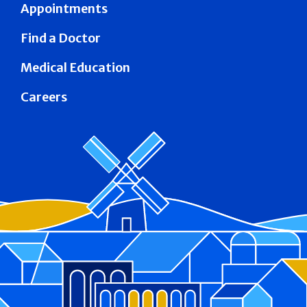
Appointments
Find a Doctor
Medical Education
Careers