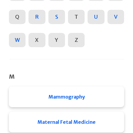
Q
R
S
T
U
V
W
X
Y
Z
M
Mammography
Maternal Fetal Medicine