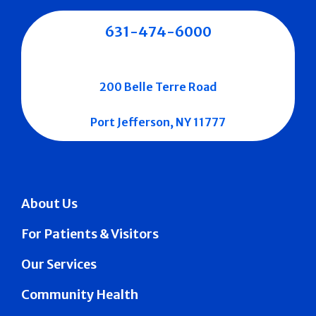
631-474-6000
200 Belle Terre Road
Port Jefferson, NY 11777
About Us
For Patients & Visitors
Our Services
Community Health