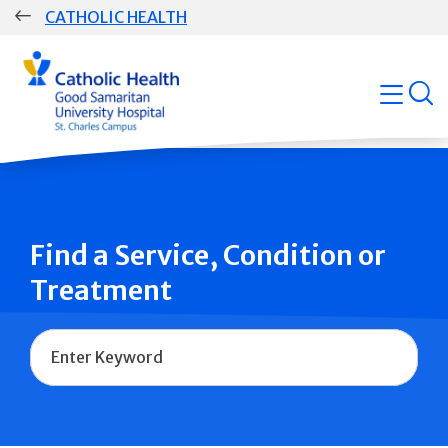
Skip
CATHOLIC HEALTH
navigation
Group
open
Main
Navigation
Find a Service, Condition or
Treatment
Name