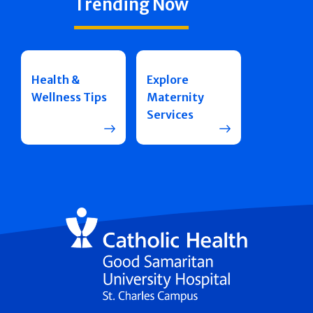
Trending Now
Health &
Explore
Wellness Tips
Maternity
Services