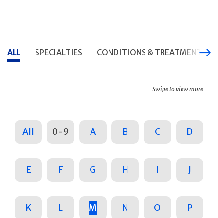
ALL
SPECIALTIES
CONDITIONS & TREATMENTS
Swipe to view more
All
0-9
A
B
C
D
E
F
G
H
I
J
K
L
M
N
O
P