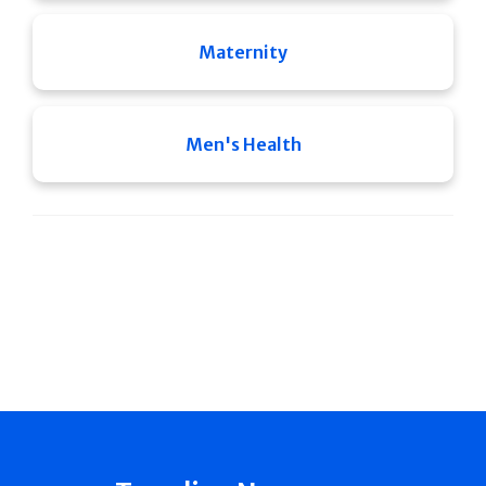
Maternity
Men's Health