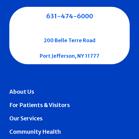
631-474-6000
200 Belle Terre Road
Port Jefferson, NY 11777
About Us
For Patients & Visitors
Our Services
Community Health