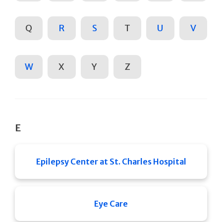
Q
R
S
T
U
V
W
X
Y
Z
E
Epilepsy Center at St. Charles Hospital
Eye Care