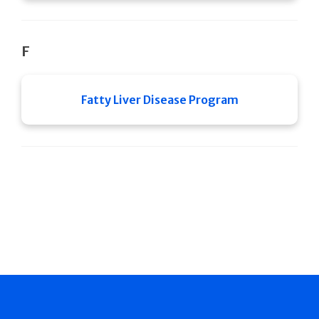
F
Fatty Liver Disease Program