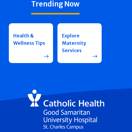
Trending Now
Health &
Explore
Wellness Tips
Maternity
Services