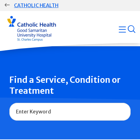
Skip
CATHOLIC HEALTH
navigation
Group
open
Main
Navigation
Find a Service, Condition or
Treatment
Name