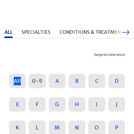
ALL
SPECIALTIES
CONDITIONS & TREATMENTS
Swipe to view more
All
0-9
A
B
C
D
E
F
G
H
I
J
K
L
M
N
O
P