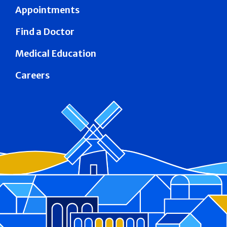
Appointments
Find a Doctor
Medical Education
Careers