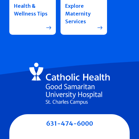
Health &
Explore
Wellness Tips
Maternity
Services
631-474-6000