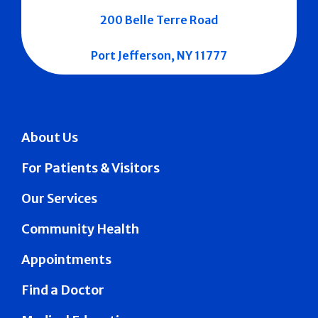
200 Belle Terre Road
Port Jefferson, NY 11777
About Us
For Patients & Visitors
Our Services
Community Health
Appointments
Find a Doctor