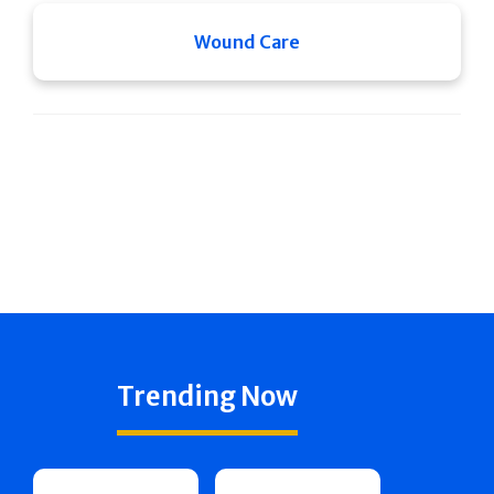
Wound Care
Trending Now