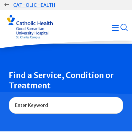
Skip
CATHOLIC HEALTH
navigation
Group
open
Main
Navigation
Find a Service, Condition or
Treatment
Name