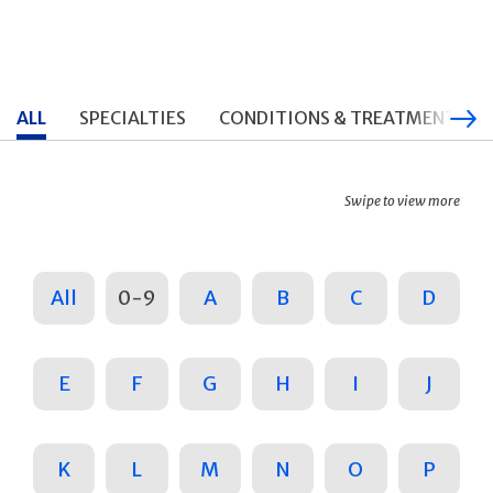
ALL
SPECIALTIES
CONDITIONS & TREATMENTS
Swipe to view more
All
0-9
A
B
C
D
E
F
G
H
I
J
K
L
M
N
O
P