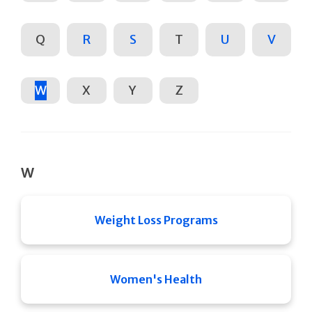
Q
R
S
T
U
V
W
X
Y
Z
W
Weight Loss Programs
Women's Health