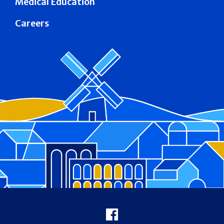
Medical Education
Careers
Footer
Facebook