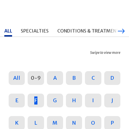
ALL
SPECIALTIES
CONDITIONS & TREATMENTS
Swipe to view more
All
0-9
A
B
C
D
E
F
G
H
I
J
K
L
M
N
O
P