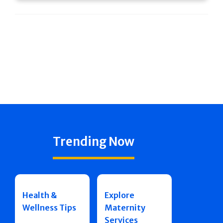
Trending Now
Health &
Explore
Wellness Tips
Maternity
Services