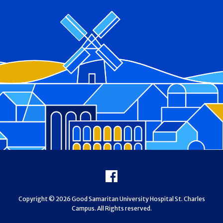
Footer
Facebook
Copyright © 2026 Good Samaritan University Hospital St. Charles
Campus. All Rights reserved.