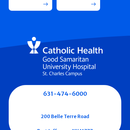
631-474-6000
200 Belle Terre Road