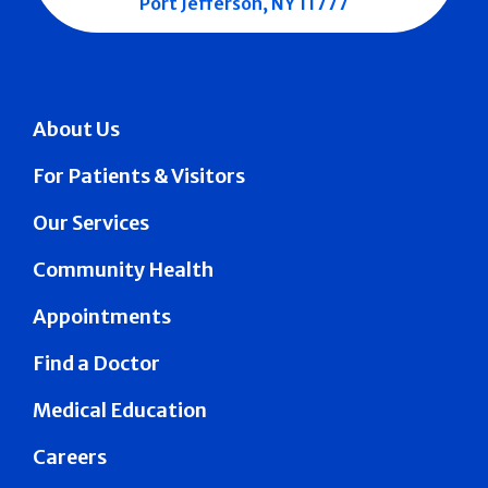
Port Jefferson, NY 11777
About Us
For Patients & Visitors
Our Services
Community Health
Appointments
Find a Doctor
Medical Education
Careers