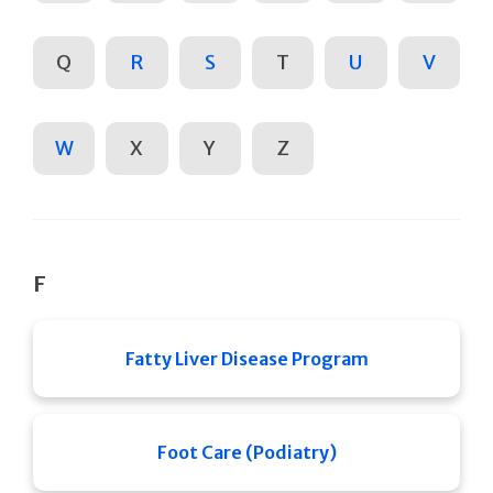
Q
R
S
T
U
V
W
X
Y
Z
F
Fatty Liver Disease Program
Foot Care (Podiatry)