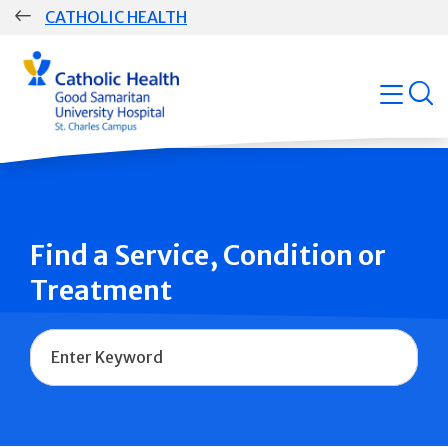
Skip
CATHOLIC HEALTH
navigation
Group
open
Main
Navigation
Find a Service, Condition or
Treatment
Name