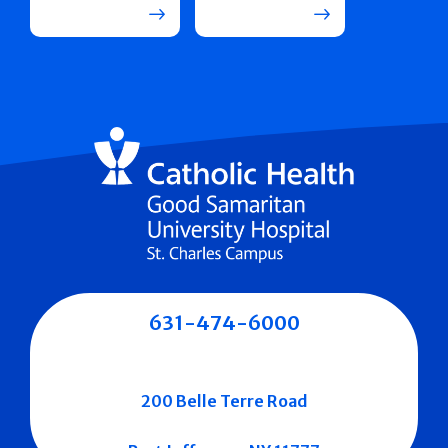
631-474-6000
200 Belle Terre Road