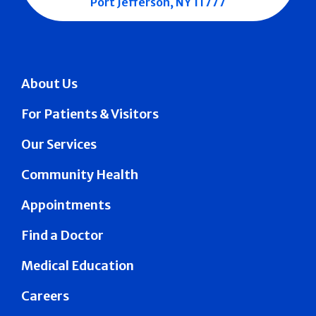
Port Jefferson, NY 11777
About Us
For Patients & Visitors
Our Services
Community Health
Appointments
Find a Doctor
Medical Education
Careers