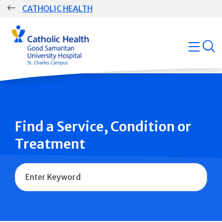
Skip
CATHOLIC HEALTH
navigation
Group
open
Main
Navigation
Find a Service, Condition or
Treatment
Name