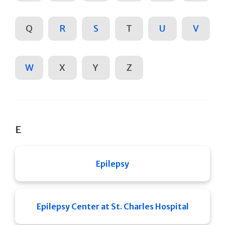
Q
R
S
T
U
V
W
X
Y
Z
E
Epilepsy
Epilepsy Center at St. Charles Hospital