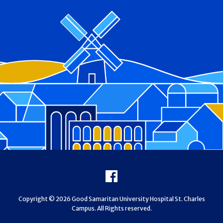
Footer
Facebook
Copyright © 2026 Good Samaritan University Hospital St. Charles
Campus. All Rights reserved.