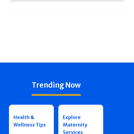
Trending Now
Health &
Explore
Wellness Tips
Maternity
Services