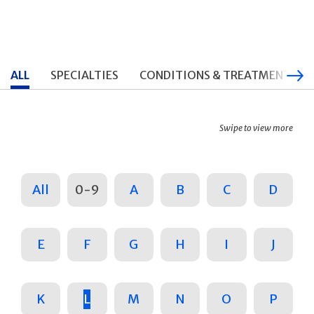
ALL
SPECIALTIES
CONDITIONS & TREATMENTS
Swipe to view more
All
0-9
A
B
C
D
E
F
G
H
I
J
K
L
M
N
O
P