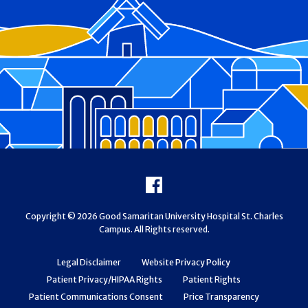
Footer
Facebook
Copyright © 2026 Good Samaritan University Hospital St. Charles
Campus. All Rights reserved.
Legal Disclaimer
Website Privacy Policy
Patient Privacy/HIPAA Rights
Patient Rights
Patient Communications Consent
Price Transparency