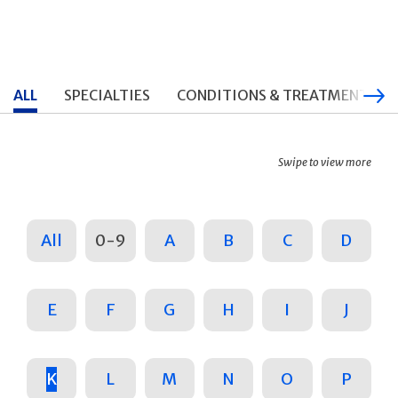
ALL
SPECIALTIES
CONDITIONS & TREATMENTS
Swipe to view more
All
0-9
A
B
C
D
E
F
G
H
I
J
K
L
M
N
O
P