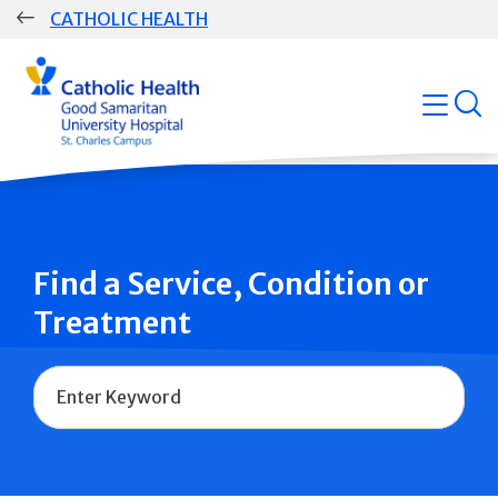
Skip
CATHOLIC HEALTH
navigation
Group
open
Main
Navigation
Find a Service, Condition or
Treatment
Name