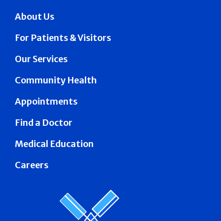
About Us
For Patients & Visitors
Our Services
Community Health
Appointments
Find a Doctor
Medical Education
Careers