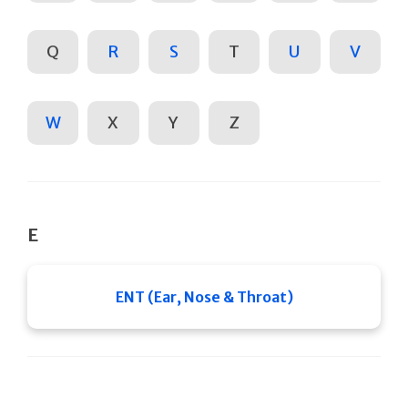
Q
R
S
T
U
V
W
X
Y
Z
E
ENT (Ear, Nose & Throat)