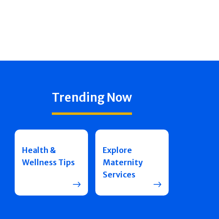
Trending Now
Health &
Explore
Wellness Tips
Maternity
Services