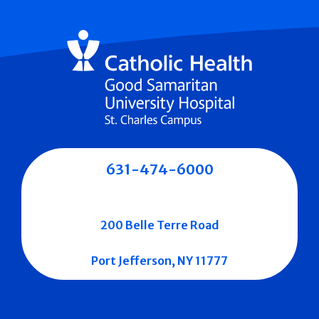
631-474-6000
200 Belle Terre Road
Port Jefferson, NY 11777