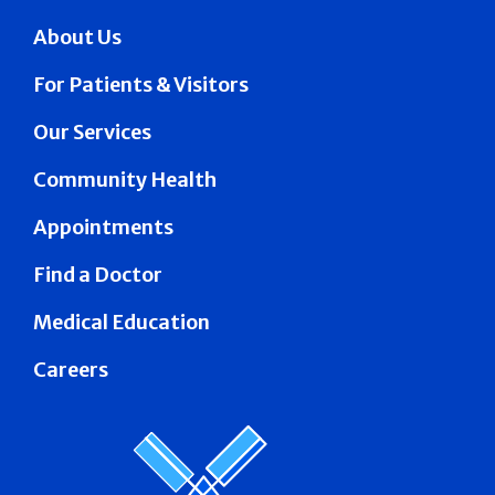
About Us
For Patients & Visitors
Our Services
Community Health
Appointments
Find a Doctor
Medical Education
Careers