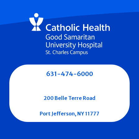
631-474-6000
200 Belle Terre Road
Port Jefferson, NY 11777