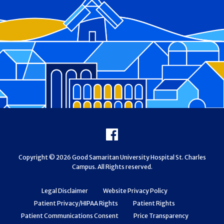
Footer
Facebook
Copyright © 2026 Good Samaritan University Hospital St. Charles
Campus. All Rights reserved.
Legal Disclaimer
Website Privacy Policy
Patient Privacy/HIPAA Rights
Patient Rights
Patient Communications Consent
Price Transparency