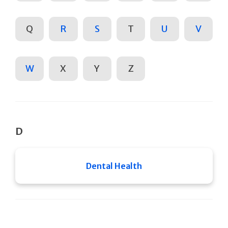
Q
R
S
T
U
V
W
X
Y
Z
D
Dental Health