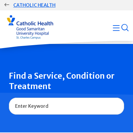
Skip
CATHOLIC HEALTH
navigation
Group
open
Main
Navigation
Find a Service, Condition or
Treatment
Name