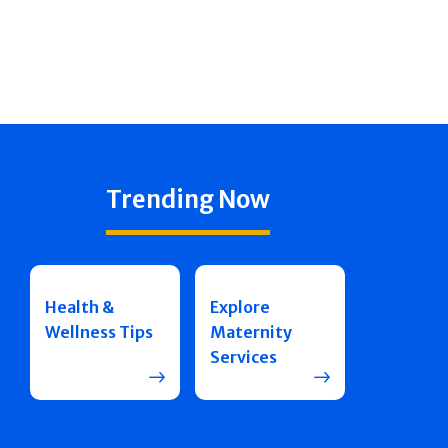
Trending Now
Health &
Explore
Wellness Tips
Maternity
Services