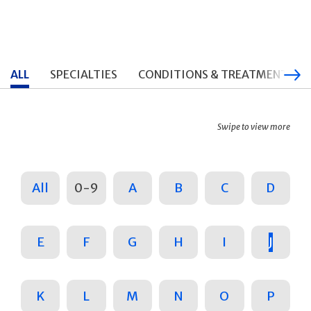
ALL
SPECIALTIES
CONDITIONS & TREATMENTS
Swipe to view more
All
0-9
A
B
C
D
E
F
G
H
I
J
K
L
M
N
O
P