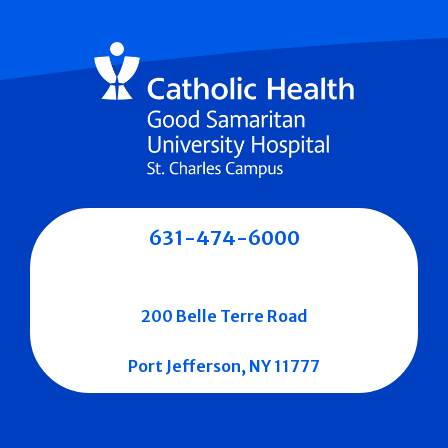
631-474-6000
200 Belle Terre Road
Port Jefferson, NY 11777