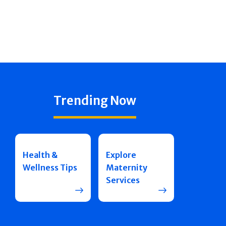
Trending Now
Health &
Explore
Wellness Tips
Maternity
Services