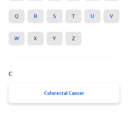
Q
R
S
T
U
V
W
X
Y
Z
C
Colorectal Cancer