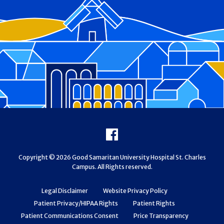
Footer
Facebook
Copyright © 2026 Good Samaritan University Hospital St. Charles
Campus. All Rights reserved.
Legal Disclaimer
Website Privacy Policy
Patient Privacy/HIPAA Rights
Patient Rights
Patient Communications Consent
Price Transparency