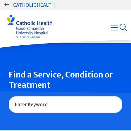
Skip
CATHOLIC HEALTH
navigation
Group
open
Main
Navigation
Find a Service, Condition or
Treatment
Name