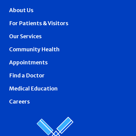
About Us
For Patients & Visitors
Our Services
Community Health
Appointments
Find a Doctor
Medical Education
Careers