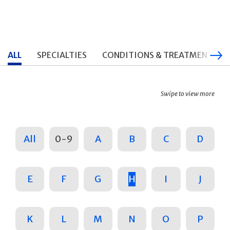
ALL
SPECIALTIES
CONDITIONS & TREATMENTS
Swipe to view more
All
0-9
A
B
C
D
E
F
G
H
I
J
K
L
M
N
O
P