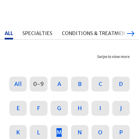
ALL
SPECIALTIES
CONDITIONS & TREATMENTS
Swipe to view more
All
0-9
A
B
C
D
E
F
G
H
I
J
K
L
M
N
O
P