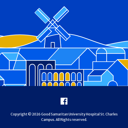
Footer
Facebook
Copyright © 2026 Good Samaritan University Hospital St. Charles
Campus. All Rights reserved.