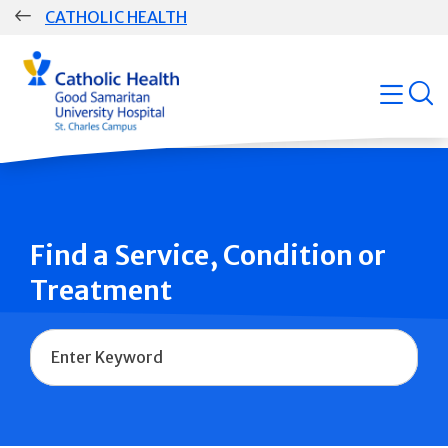
Skip
CATHOLIC HEALTH
navigation
Group
open
Main
Navigation
Find a Service, Condition or
Treatment
Name