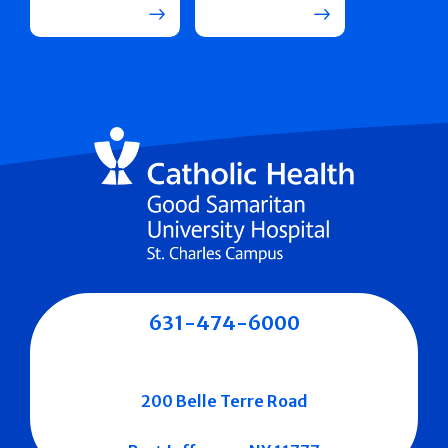
631-474-6000
200 Belle Terre Road