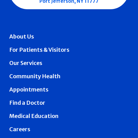
Port Jefferson, NY 11777
About Us
For Patients & Visitors
Our Services
Community Health
Appointments
Find a Doctor
Medical Education
Careers