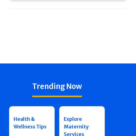
Trending Now
Health &
Explore
Wellness Tips
Maternity
Services