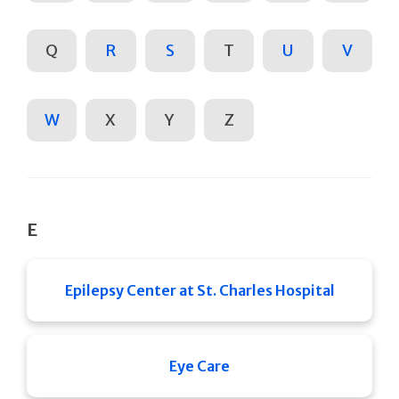
Q
R
S
T
U
V
W
X
Y
Z
E
Epilepsy Center at St. Charles Hospital
Eye Care