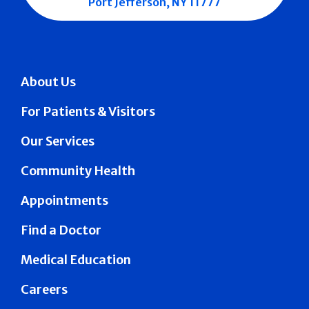
Port Jefferson, NY 11777
About Us
For Patients & Visitors
Our Services
Community Health
Appointments
Find a Doctor
Medical Education
Careers