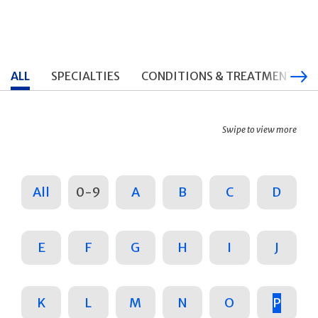
ALL
SPECIALTIES
CONDITIONS & TREATMENTS
Swipe to view more
All
0-9
A
B
C
D
E
F
G
H
I
J
K
L
M
N
O
P