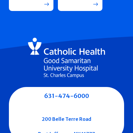
631-474-6000
200 Belle Terre Road