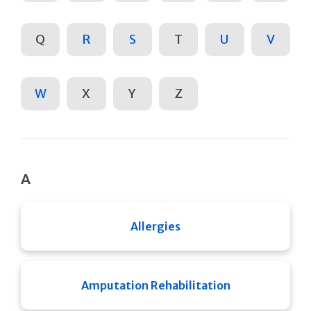
Q
R
S
T
U
V
W
X
Y
Z
A
Allergies
Amputation Rehabilitation