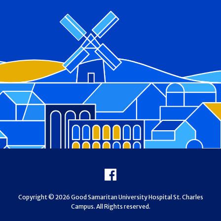
Footer
Facebook
Copyright © 2026 Good Samaritan University Hospital St. Charles
Campus. All Rights reserved.