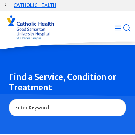
Skip
CATHOLIC HEALTH
navigation
Group
open
Main
Navigation
Find a Service, Condition or
Treatment
Name