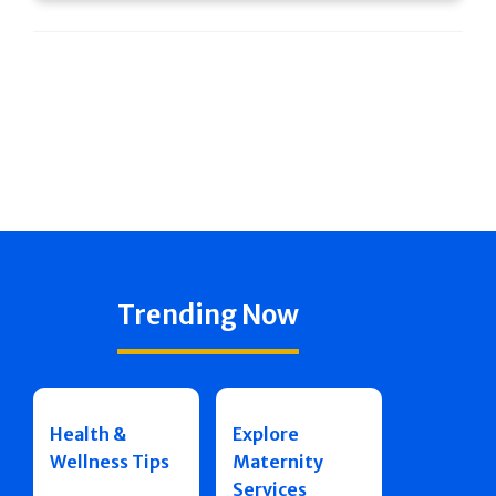
Trending Now
Health &
Explore
Wellness Tips
Maternity
Services