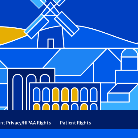
ent Privacy/HIPAA Rights
Patient Rights
rency
Financial Assistance
Ethical & Religious Directives