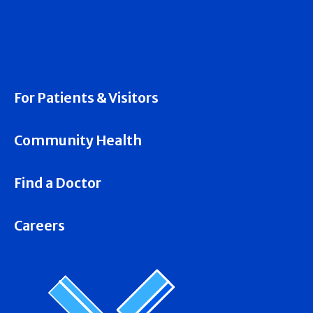
For Patients & Visitors
Community Health
Find a Doctor
Careers