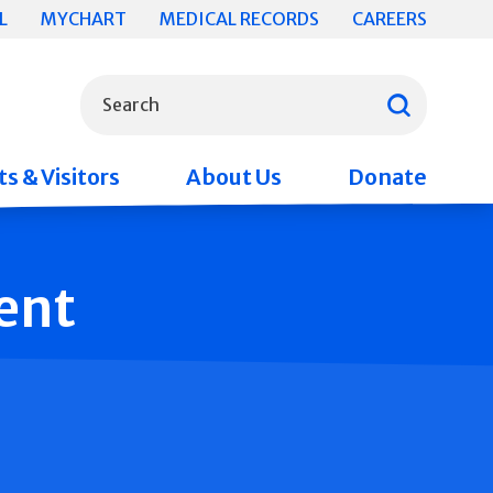
L
MYCHART
MEDICAL RECORDS
CAREERS
What can we help you find?
Search
s & Visitors
About Us
Donate
ent