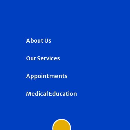
About Us
Our Services
Appointments
Medical Education