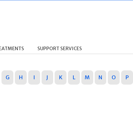
REATMENTS
SUPPORT SERVICES
G
H
I
J
K
L
M
N
O
P