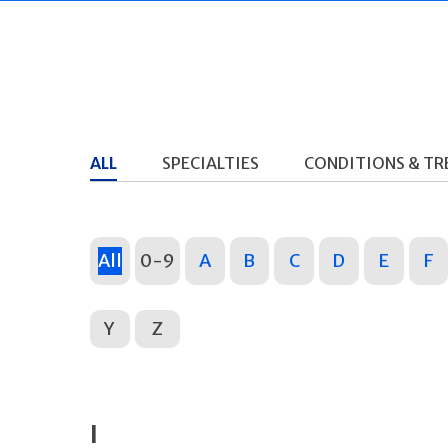
ALL
SPECIALTIES
CONDITIONS & T
All
0-9
A
B
C
D
E
F
Y
Z
I