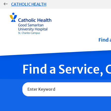
Skip
CATHOLIC HEALTH
navigation
Group
Main
Navigation
Find 
Find a Service,
Name