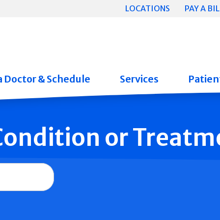
LOCATIONS
PAY A BIL
a Doctor & Schedule
Services
Patient
 Condition or Treatm