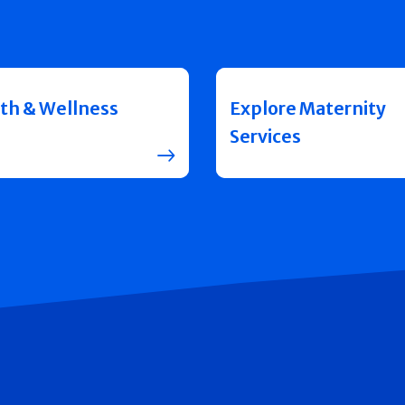
th & Wellness
Explore Maternity
Services