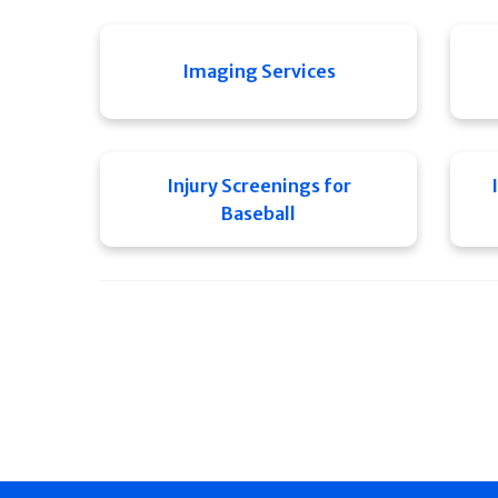
Imaging Services
Injury Screenings for
Baseball