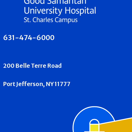
631-474-6000
200 Belle Terre Road
Port Jefferson, NY 11777