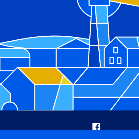
Facebook