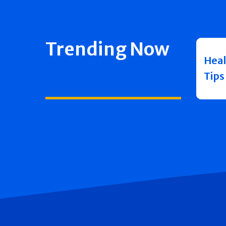
Trending Now
Heal
Tips