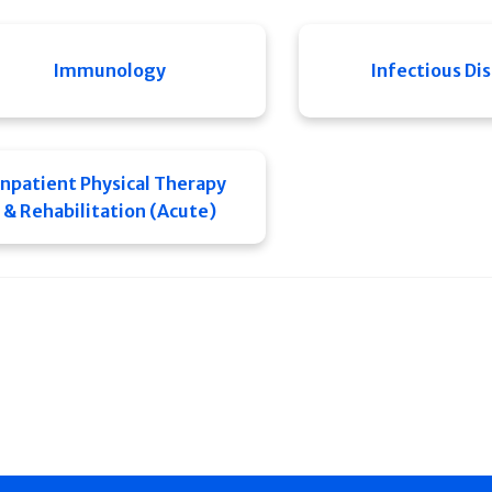
Immunology
Infectious Di
Inpatient Physical Therapy
& Rehabilitation (Acute)