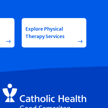
Explore Physical
Therapy Services