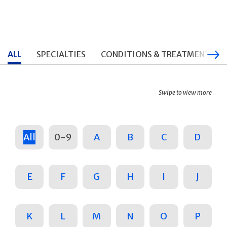
ALL
SPECIALTIES
CONDITIONS & TREATMENTS
Swipe to view more
All
0-9
A
B
C
D
E
F
G
H
I
J
K
L
M
N
O
P