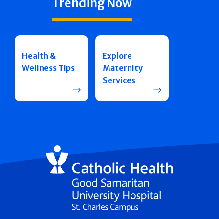
Trending Now
Health &
Explore
Wellness Tips
Maternity
Services