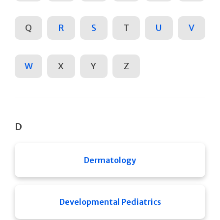
Q
R
S
T
U
V
W
X
Y
Z
D
Dermatology
Developmental Pediatrics