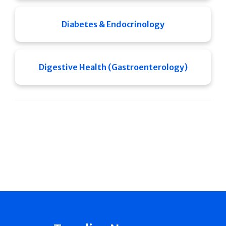
Diabetes & Endocrinology
Digestive Health (Gastroenterology)