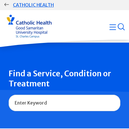
Skip
CATHOLIC HEALTH
navigation
Group
open
Main
Navigation
Find a Service, Condition or
Treatment
Name