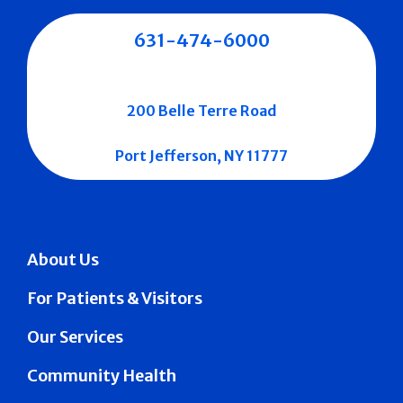
631-474-6000
200 Belle Terre Road
Port Jefferson, NY 11777
About Us
For Patients & Visitors
Our Services
Community Health