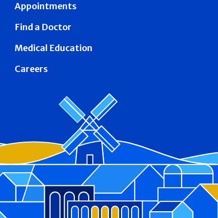
Appointments
Find a Doctor
Medical Education
Careers