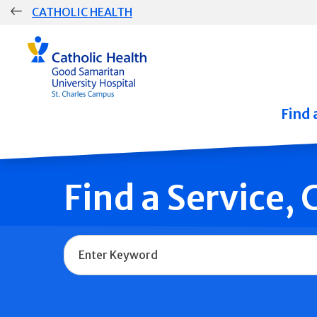
Skip
CATHOLIC HEALTH
navigation
Group
Main
Navigation
Find 
Find a Service,
Name