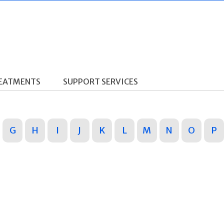
REATMENTS
SUPPORT SERVICES
G
H
I
J
K
L
M
N
O
P