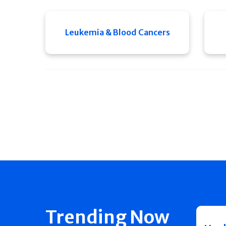
Leukemia & Blood Cancers
Trending Now