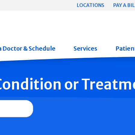
LOCATIONS
PAY A BIL
a Doctor & Schedule
Services
Patient
 Condition or Treatm