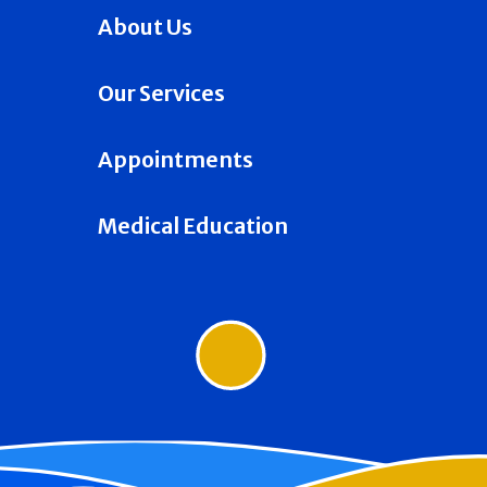
About Us
Our Services
Appointments
Medical Education