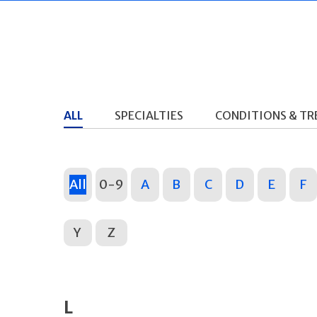
ALL
SPECIALTIES
CONDITIONS & T
All
0-9
A
B
C
D
E
F
Y
Z
L