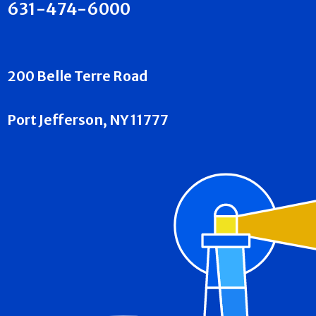
631-474-6000
200 Belle Terre Road
Port Jefferson, NY 11777