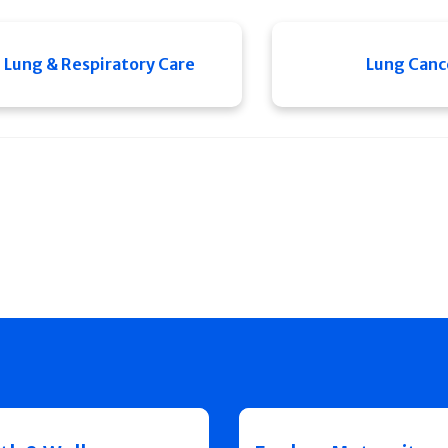
Lung & Respiratory Care
Lung Canc