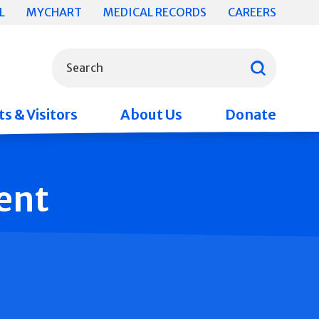
L
MYCHART
MEDICAL RECORDS
CAREERS
What can we help you find?
Search
s & Visitors
About Us
Donate
ent