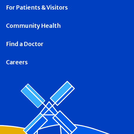
For Patients & Visitors
Community Health
Find a Doctor
Careers