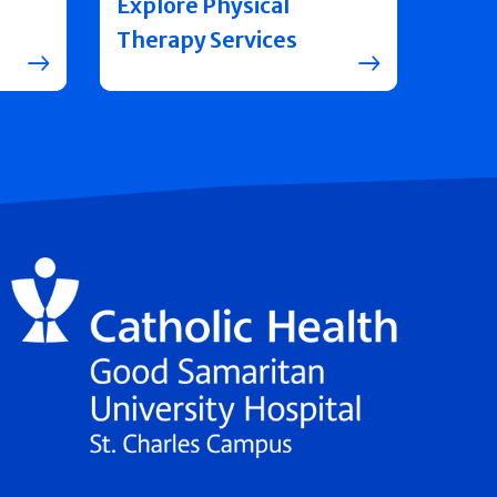
Explore Physical
Therapy Services