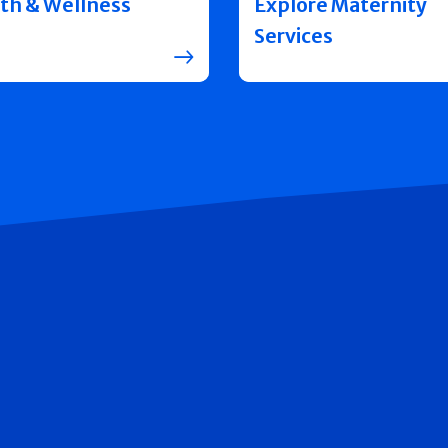
th & Wellness
Explore Maternity
Services