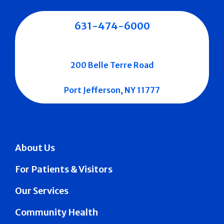
631-474-6000
200 Belle Terre Road
Port Jefferson, NY 11777
About Us
For Patients & Visitors
Our Services
Community Health