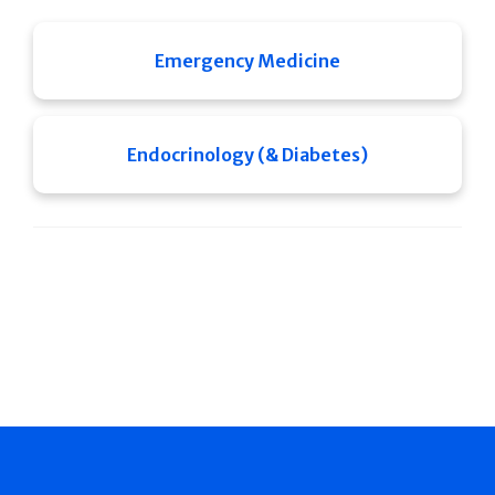
Emergency Medicine
Endocrinology (& Diabetes)