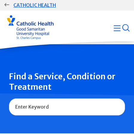
Skip
CATHOLIC HEALTH
navigation
Group
open
Main
Navigation
Find a Service, Condition or
Treatment
Name