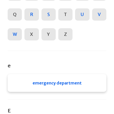
Q
R
S
T
U
V
W
X
Y
Z
e
emergency department
E