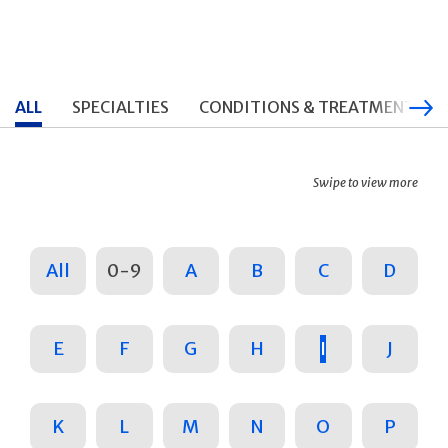
ALL
SPECIALTIES
CONDITIONS & TREATMENTS
Swipe to view more
All
0-9
A
B
C
D
E
F
G
H
I
J
K
L
M
N
O
P