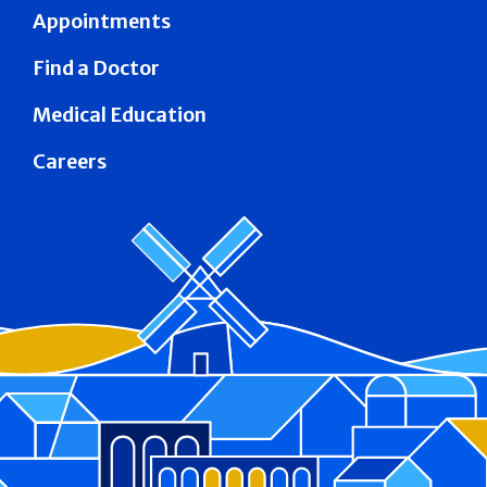
Appointments
Find a Doctor
Medical Education
Careers