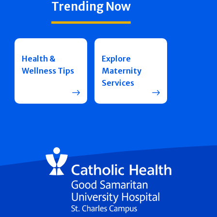
Trending Now
Health &
Explore
Wellness Tips
Maternity
Services