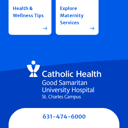
Health &
Explore
Wellness Tips
Maternity
Services
631-474-6000