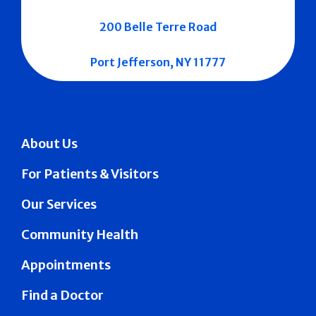
200 Belle Terre Road
Port Jefferson, NY 11777
About Us
For Patients & Visitors
Our Services
Community Health
Appointments
Find a Doctor