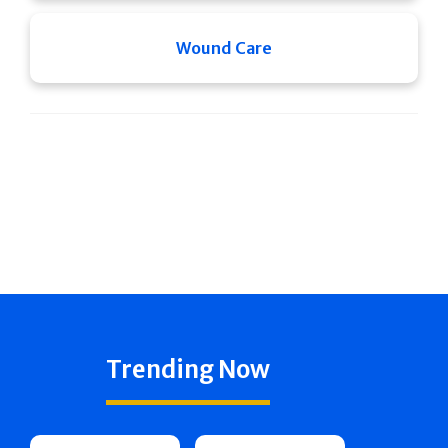
Wound Care
Trending Now