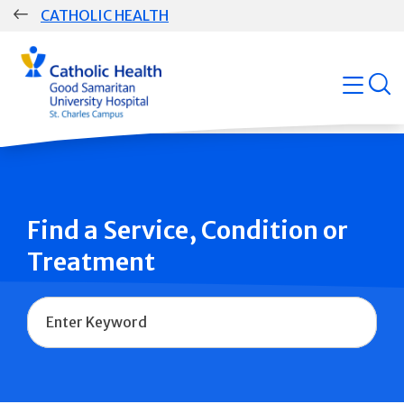
Skip
CATHOLIC HEALTH
navigation
Group
open
Main
Navigation
Find a Service, Condition or
Treatment
Name