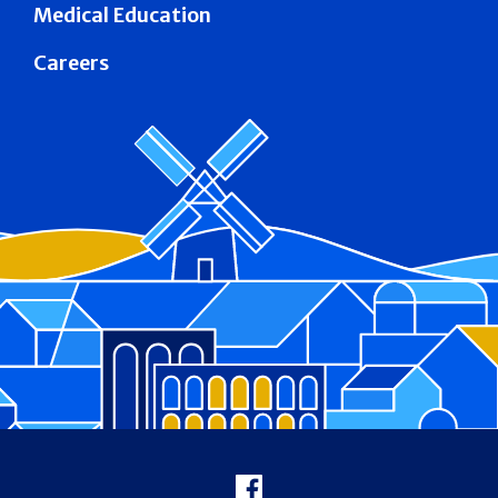
Medical Education
Careers
Footer
Facebook