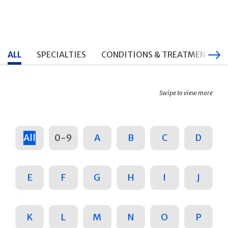
ALL
SPECIALTIES
CONDITIONS & TREATMENTS
Swipe to view more
All
0-9
A
B
C
D
E
F
G
H
I
J
K
L
M
N
O
P