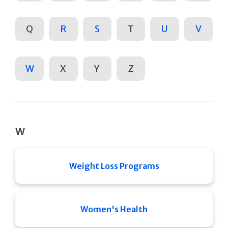
Q
R
S
T
U
V
W
X
Y
Z
W
Weight Loss Programs
Women's Health