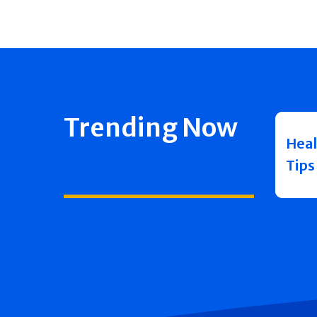
Trending Now
Heal
Tips