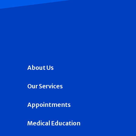
About Us
Our Services
Appointments
Medical Education