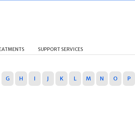
REATMENTS
SUPPORT SERVICES
G
H
I
J
K
L
M
N
O
P