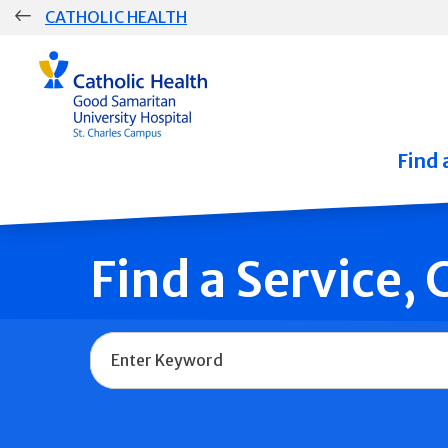
Skip
CATHOLIC HEALTH
navigation
Group
Main
Navigation
Find 
Find a Service,
Name