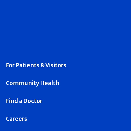
For Patients & Visitors
Community Health
Find a Doctor
Careers