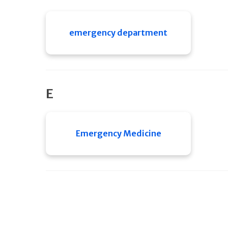
emergency department
E
Emergency Medicine