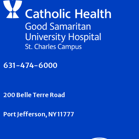
631-474-6000
200 Belle Terre Road
Port Jefferson, NY 11777