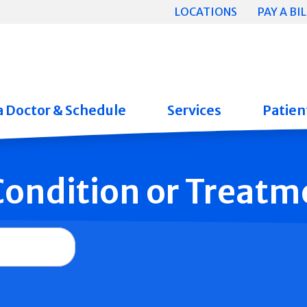
LOCATIONS
PAY A BIL
a Doctor & Schedule
Services
Patient
 Condition or Treatm