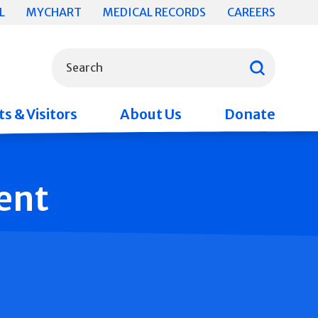
L
MYCHART
MEDICAL RECORDS
CAREERS
What can we help you find?
Search
s & Visitors
About Us
Donate
ent