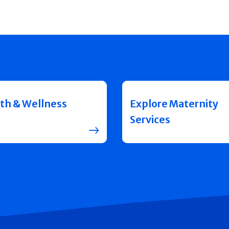
th & Wellness
Explore Maternity
Services