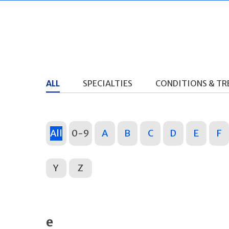
ALL
SPECIALTIES
CONDITIONS & T
All
0-9
A
B
C
D
E
F
Y
Z
e