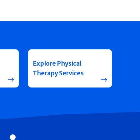
Explore Physical
Therapy Services