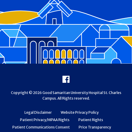
Footer
Facebook
Copyright © 2026 Good Samaritan University Hospital St. Charles
Campus. All Rights reserved.
Legal Disclaimer
Website Privacy Policy
Patient Privacy/HIPAA Rights
Patient Rights
Patient Communications Consent
Price Transparency