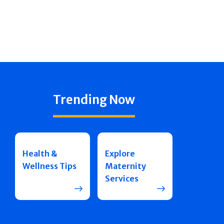
Trending Now
Health &
Explore
Wellness Tips
Maternity
Services