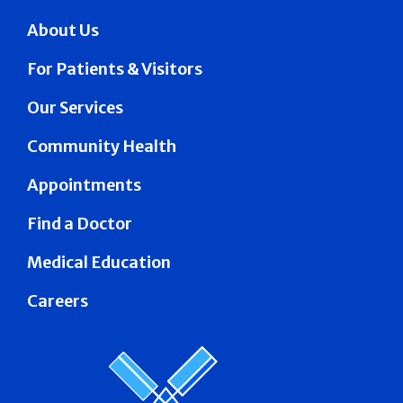
About Us
For Patients & Visitors
Our Services
Community Health
Appointments
Find a Doctor
Medical Education
Careers