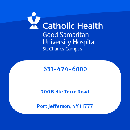
631-474-6000
200 Belle Terre Road
Port Jefferson, NY 11777