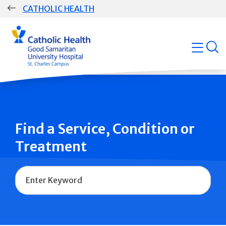
Skip
CATHOLIC HEALTH
navigation
Group
open
Main
Navigation
Find a Service, Condition or
Treatment
Name