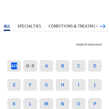
ALL
SPECIALTIES
CONDITIONS & TREATMENTS
Swipe to view more
All
0-9
A
B
C
D
E
F
G
H
I
J
K
L
M
N
O
P