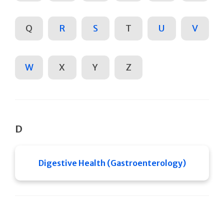
Q
R
S
T
U
V
W
X
Y
Z
D
Digestive Health (Gastroenterology)