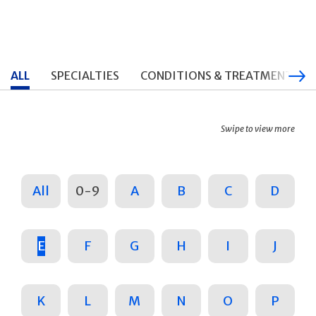
ALL
SPECIALTIES
CONDITIONS & TREATMENTS
Swipe to view more
All
0-9
A
B
C
D
E
F
G
H
I
J
K
L
M
N
O
P