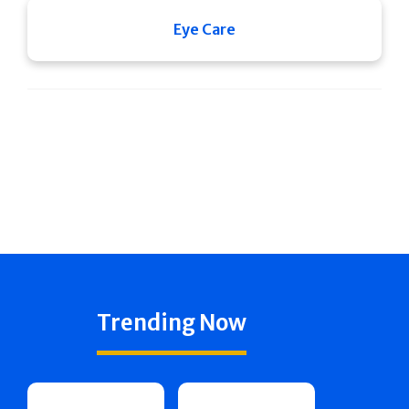
Eye Care
Trending Now