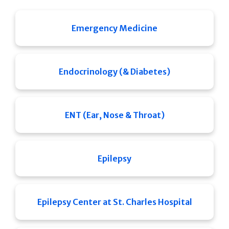
Emergency Medicine
Endocrinology (& Diabetes)
ENT (Ear, Nose & Throat)
Epilepsy
Epilepsy Center at St. Charles Hospital