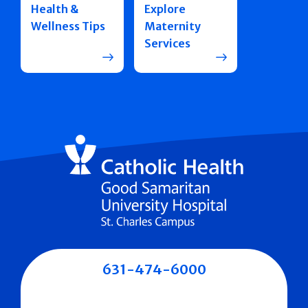
Health &
Explore
Wellness Tips
Maternity
Services
631-474-6000