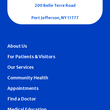
200 Belle Terre Road
Port Jefferson, NY 11777
About Us
For Patients & Visitors
Our Services
Community Health
Appointments
Find a Doctor
Medical Education