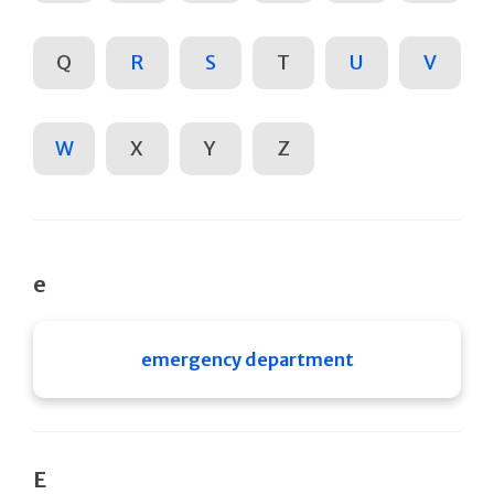
Q
R
S
T
U
V
W
X
Y
Z
e
emergency department
E