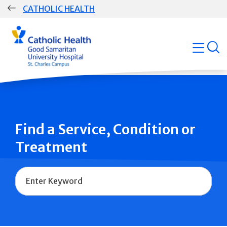
Skip
CATHOLIC HEALTH
navigation
Group
open
Main
Navigation
Find a Service, Condition or
Treatment
Name