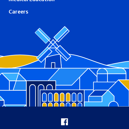
Careers
Footer
Facebook