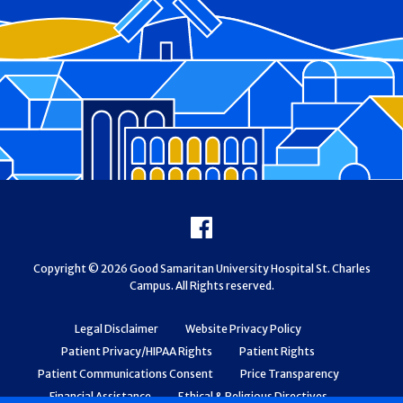
Footer
Facebook
Copyright © 2026 Good Samaritan University Hospital St. Charles
Campus. All Rights reserved.
Legal Disclaimer
Website Privacy Policy
Patient Privacy/HIPAA Rights
Patient Rights
Patient Communications Consent
Price Transparency
Financial Assistance
Ethical & Religious Directives