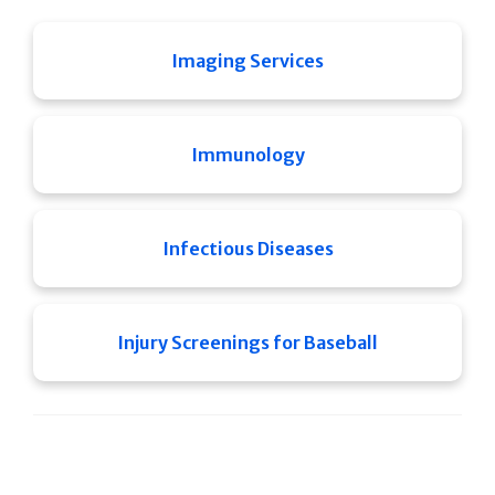
Imaging Services
Immunology
Infectious Diseases
Injury Screenings for Baseball