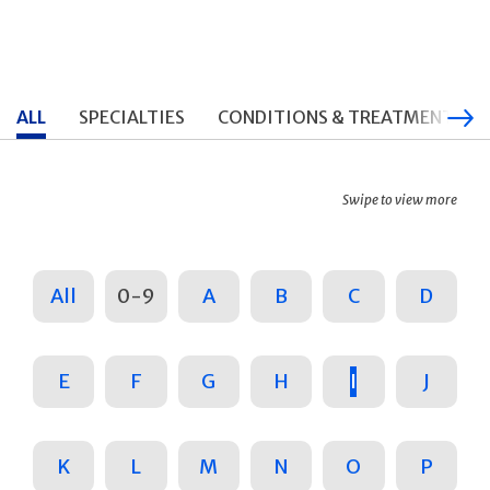
ALL
SPECIALTIES
CONDITIONS & TREATMENTS
Swipe to view more
All
0-9
A
B
C
D
E
F
G
H
I
J
K
L
M
N
O
P