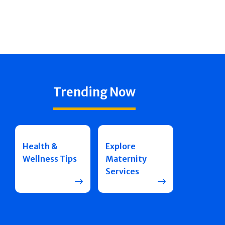
Trending Now
Health &
Explore
Wellness Tips
Maternity
Services