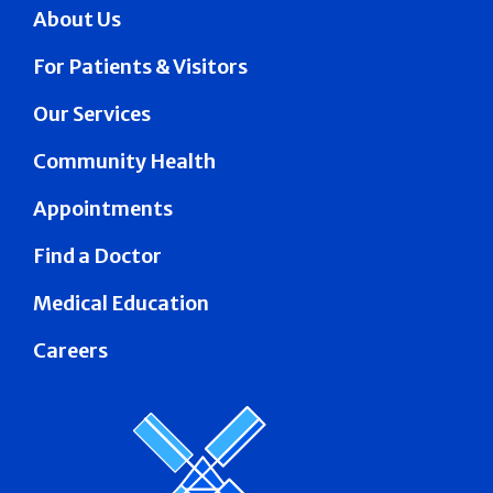
About Us
For Patients & Visitors
Our Services
Community Health
Appointments
Find a Doctor
Medical Education
Careers