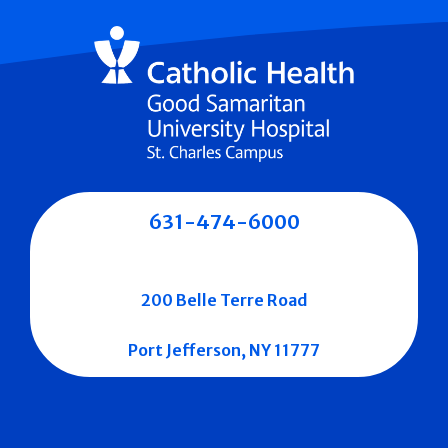
631-474-6000
200 Belle Terre Road
Port Jefferson, NY 11777