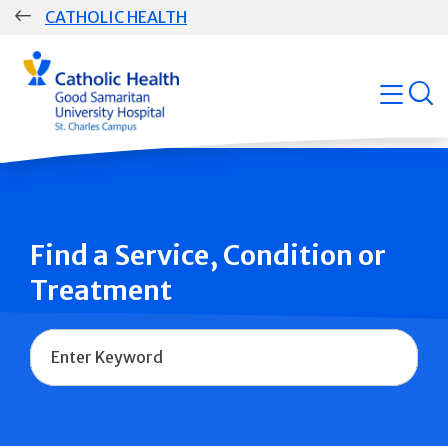
Skip
CATHOLIC HEALTH
navigation
Group
open
Main
Navigation
Find a Service, Condition or
Treatment
Name