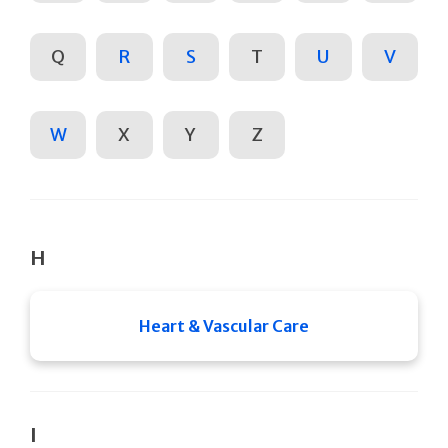
Q
R
S
T
U
V
W
X
Y
Z
H
Heart & Vascular Care
I