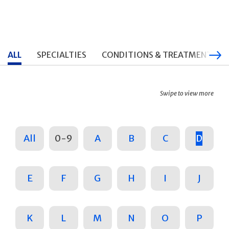
ALL
SPECIALTIES
CONDITIONS & TREATMENTS
Swipe to view more
All
0-9
A
B
C
D
E
F
G
H
I
J
K
L
M
N
O
P