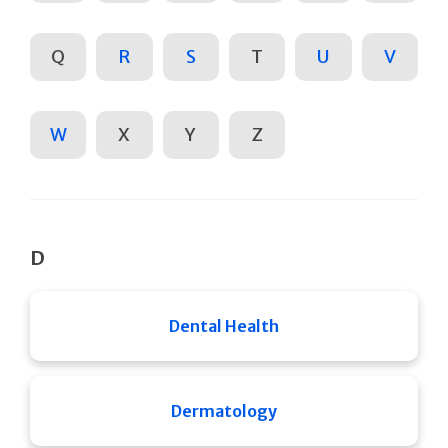
Q
R
S
T
U
V
W
X
Y
Z
D
Dental Health
Dermatology