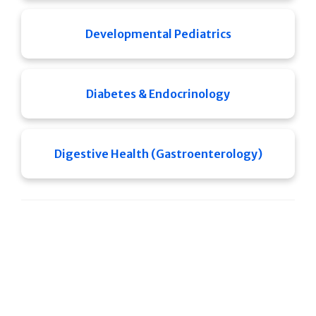
Developmental Pediatrics
Diabetes & Endocrinology
Digestive Health (Gastroenterology)