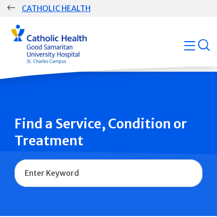
Skip
CATHOLIC HEALTH
navigation
Group
open
Main
Navigation
Find a Service, Condition or
Treatment
Name