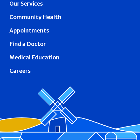
Our Services
Community Health
Appointments
Find a Doctor
Medical Education
Careers