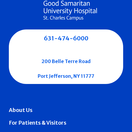
631-474-6000
200 Belle Terre Road
Port Jefferson, NY 11777
About Us
For Patients & Visitors