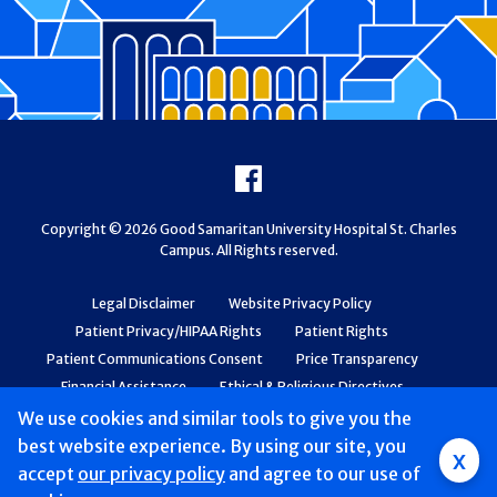
Footer
Facebook
Copyright © 2026 Good Samaritan University Hospital St. Charles
Campus. All Rights reserved.
Legal Disclaimer
Website Privacy Policy
Patient Privacy/HIPAA Rights
Patient Rights
Patient Communications Consent
Price Transparency
Financial Assistance
Ethical & Religious Directives
Web Accessibility
Patient Safety and Quality
We use cookies and similar tools to give you the
best website experience. By using our site, you
x
accept
our privacy policy
and agree to our use of