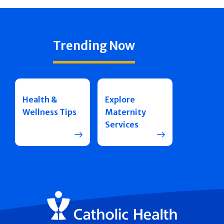
Trending Now
Health &
Explore
Wellness Tips
Maternity
Services