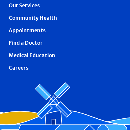
Our Services
Community Health
Appointments
Find a Doctor
Medical Education
Careers