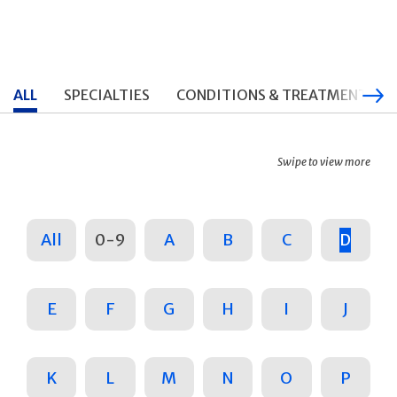
ALL
SPECIALTIES
CONDITIONS & TREATMENTS
Swipe to view more
All
0-9
A
B
C
D
E
F
G
H
I
J
K
L
M
N
O
P