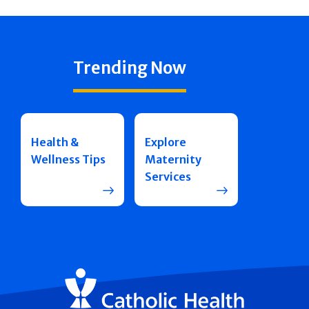
Trending Now
Health &
Explore
Wellness Tips
Maternity
Services