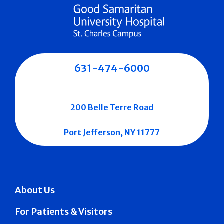
631-474-6000
200 Belle Terre Road
Port Jefferson, NY 11777
About Us
For Patients & Visitors