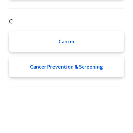
C
Cancer
Cancer Prevention & Screening