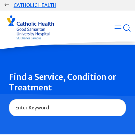
Skip
CATHOLIC HEALTH
navigation
Group
open
Main
Navigation
Find a Service, Condition or
Treatment
Name