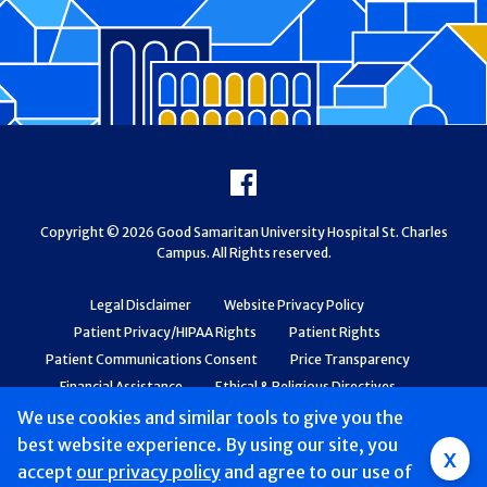
Footer
Facebook
Copyright © 2026 Good Samaritan University Hospital St. Charles
Campus. All Rights reserved.
Legal Disclaimer
Website Privacy Policy
Patient Privacy/HIPAA Rights
Patient Rights
Patient Communications Consent
Price Transparency
Financial Assistance
Ethical & Religious Directives
Web Accessibility
Patient Safety and Quality
We use cookies and similar tools to give you the
best website experience. By using our site, you
x
accept
our privacy policy
and agree to our use of