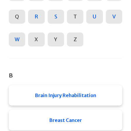
Q
R
S
T
U
V
W
X
Y
Z
B
Brain Injury Rehabilitation
Breast Cancer