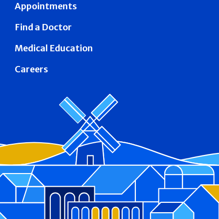
Appointments
Find a Doctor
Medical Education
Careers