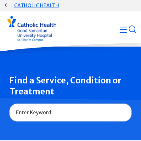
Skip
CATHOLIC HEALTH
navigation
Group
open
Main
Navigation
Find a Service, Condition or
Treatment
Name