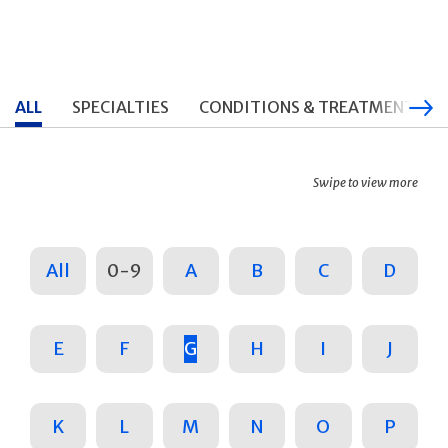
ALL
SPECIALTIES
CONDITIONS & TREATMENTS
Swipe to view more
All
0-9
A
B
C
D
E
F
G
H
I
J
K
L
M
N
O
P