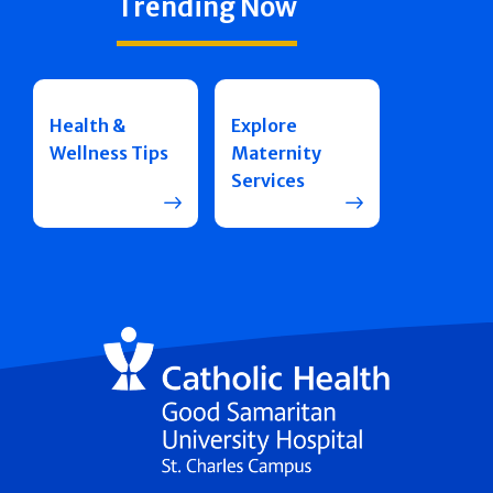
Trending Now
Health &
Explore
Wellness Tips
Maternity
Services