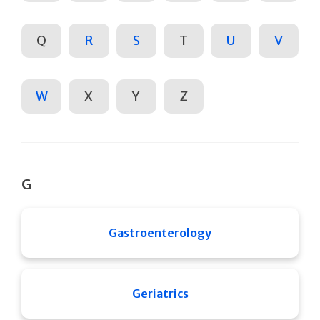
Q
R
S
T
U
V
W
X
Y
Z
G
Gastroenterology
Geriatrics