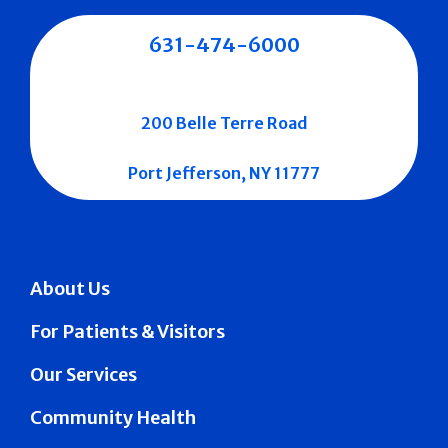
631-474-6000
200 Belle Terre Road
Port Jefferson, NY 11777
About Us
For Patients & Visitors
Our Services
Community Health