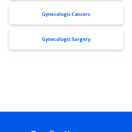
Gynecologic Cancers
Gynecologic Surgery