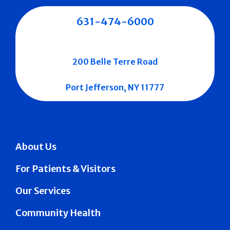
631-474-6000
200 Belle Terre Road
Port Jefferson, NY 11777
About Us
For Patients & Visitors
Our Services
Community Health