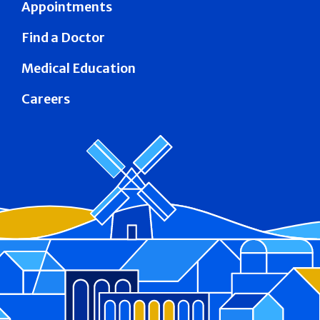
Appointments
Find a Doctor
Medical Education
Careers