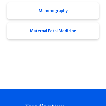
Mammography
Maternal Fetal Medicine