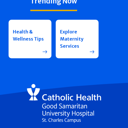
Trending Now
Health &
Explore
Wellness Tips
Maternity
Services