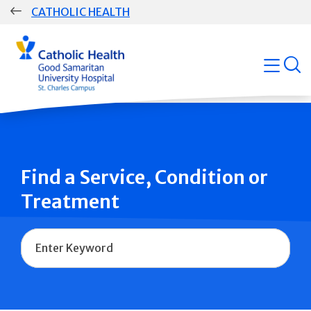
Skip
CATHOLIC HEALTH
navigation
Group
open
Main
Navigation
Find a Service, Condition or
Treatment
Name