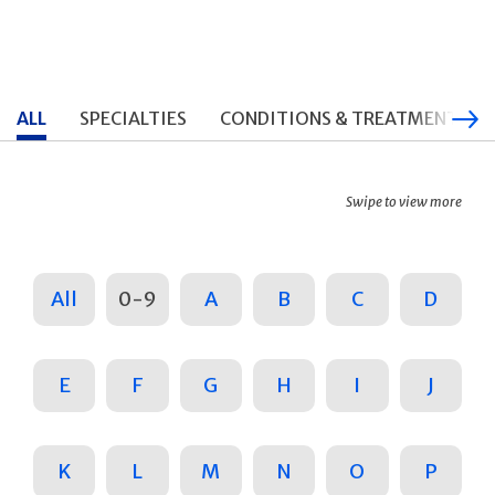
ALL
SPECIALTIES
CONDITIONS & TREATMENTS
Swipe to view more
All
0-9
A
B
C
D
E
F
G
H
I
J
K
L
M
N
O
P