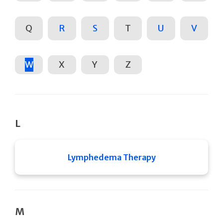
Q
R
S
T
U
V
W
X
Y
Z
L
Lymphedema Therapy
M