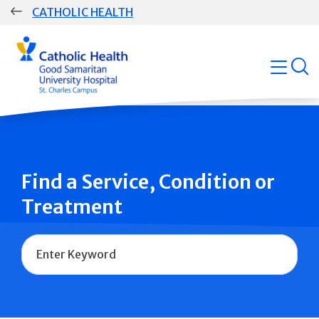
Skip
CATHOLIC HEALTH
navigation
Group
open
Main
Navigation
Find a Service, Condition or
Treatment
Name