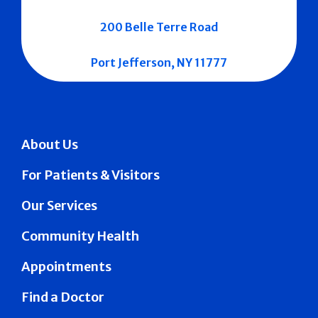
200 Belle Terre Road
Port Jefferson, NY 11777
About Us
For Patients & Visitors
Our Services
Community Health
Appointments
Find a Doctor