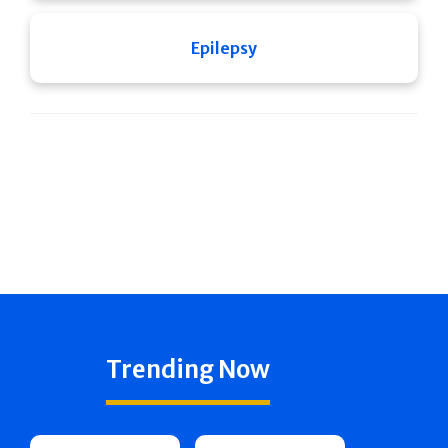
Epilepsy
Trending Now