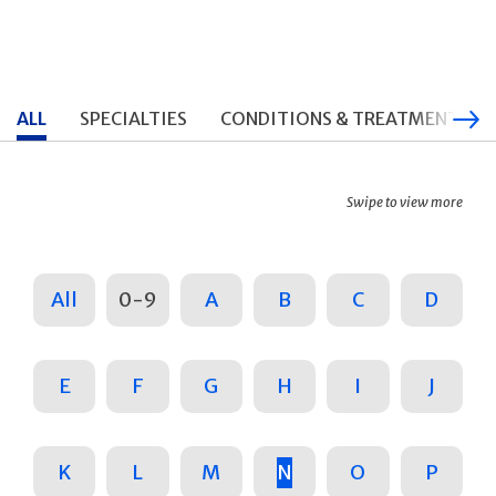
ALL
SPECIALTIES
CONDITIONS & TREATMENTS
Swipe to view more
All
0-9
A
B
C
D
E
F
G
H
I
J
K
L
M
N
O
P