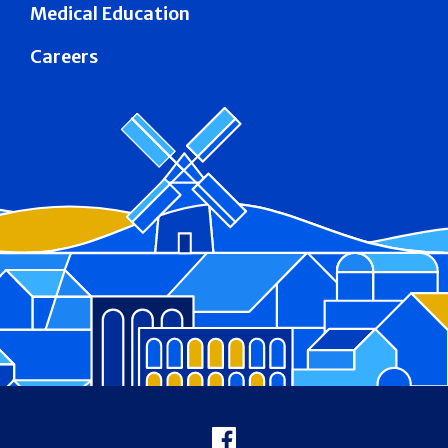
Medical Education
Careers
Footer
Facebook