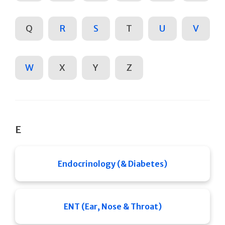
Q
R
S
T
U
V
W
X
Y
Z
E
Endocrinology (& Diabetes)
ENT (Ear, Nose & Throat)