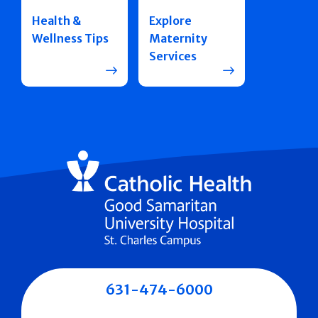
Health &
Explore
Wellness Tips
Maternity
Services
631-474-6000