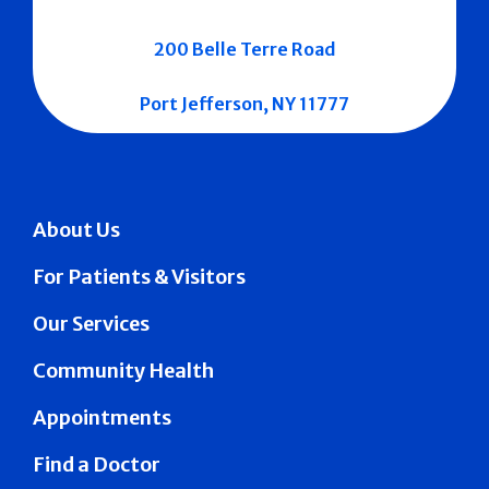
200 Belle Terre Road
Port Jefferson, NY 11777
About Us
For Patients & Visitors
Our Services
Community Health
Appointments
Find a Doctor