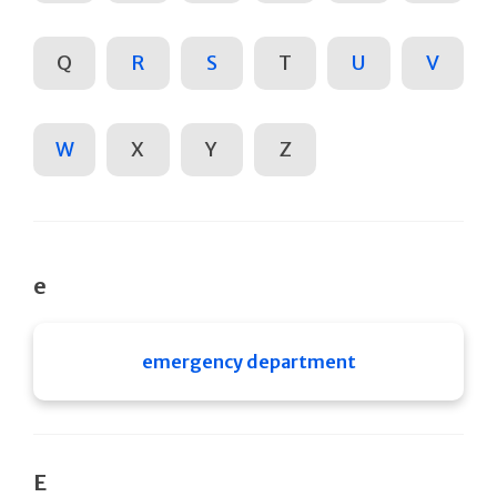
Q
R
S
T
U
V
W
X
Y
Z
e
emergency department
E