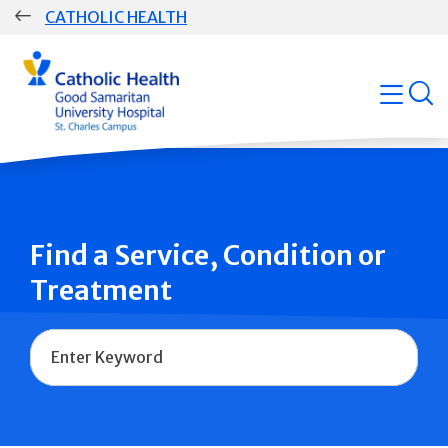
Skip
CATHOLIC HEALTH
navigation
Group
open
Main
Navigation
Find a Service, Condition or
Treatment
Name