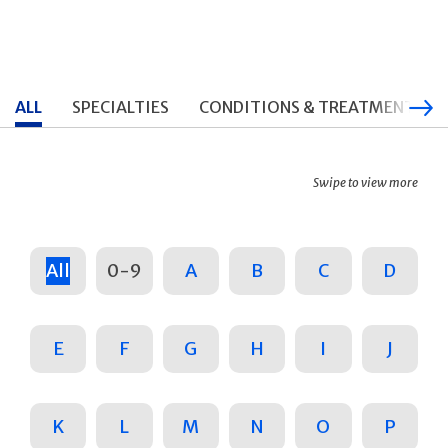
ALL
SPECIALTIES
CONDITIONS & TREATMENTS
Swipe to view more
All
0-9
A
B
C
D
E
F
G
H
I
J
K
L
M
N
O
P