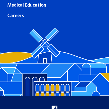
Medical Education
Careers
Footer
Facebook