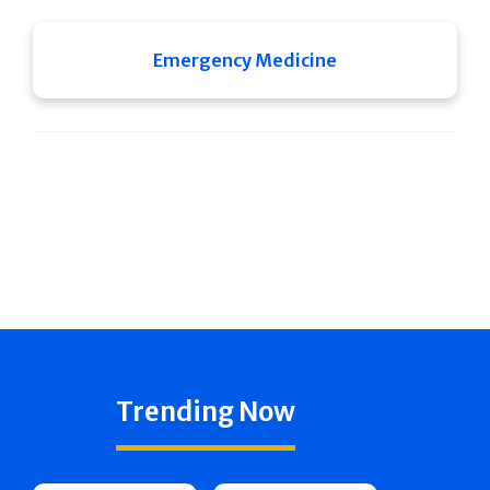
Emergency Medicine
Trending Now