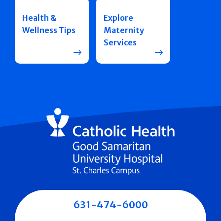
Health &
Explore
Wellness Tips
Maternity
Services
631-474-6000