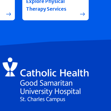
Explore Physical
Therapy Services