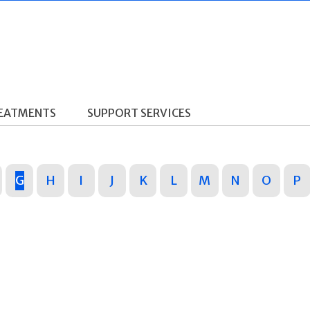
REATMENTS
SUPPORT SERVICES
G
H
I
J
K
L
M
N
O
P