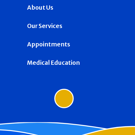
About Us
Our Services
Appointments
Medical Education