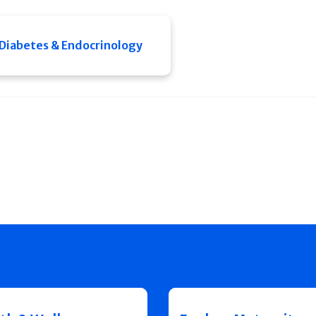
Diabetes & Endocrinology