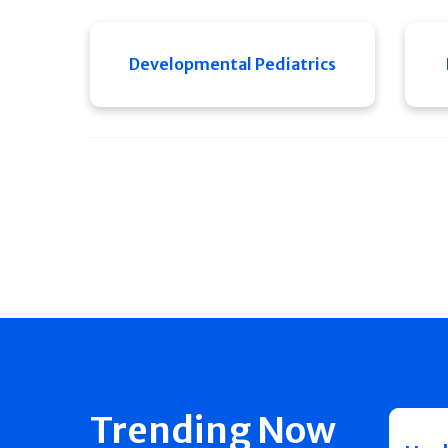
Developmental Pediatrics
Trending Now