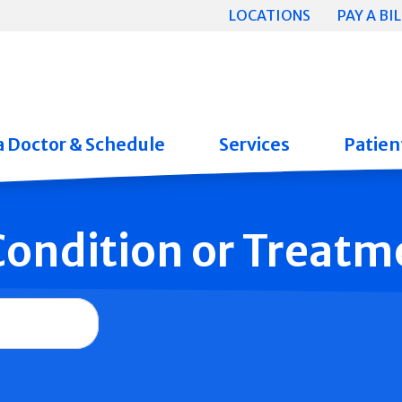
LOCATIONS
PAY A BIL
a Doctor & Schedule
Services
Patient
 Condition or Treatm