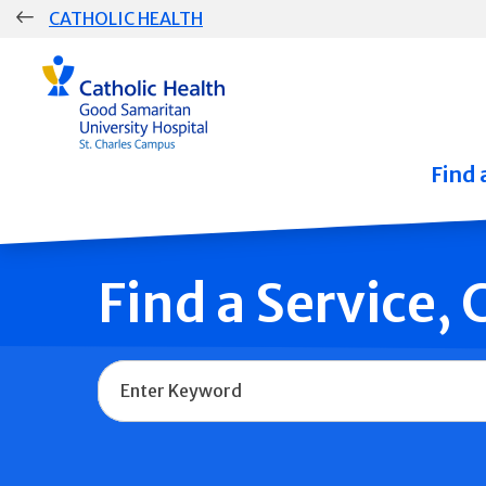
Skip
CATHOLIC HEALTH
navigation
Group
Main
Navigation
Find 
Find a Service,
Name