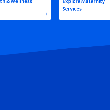
th & Wellness
Explore Maternity
Services