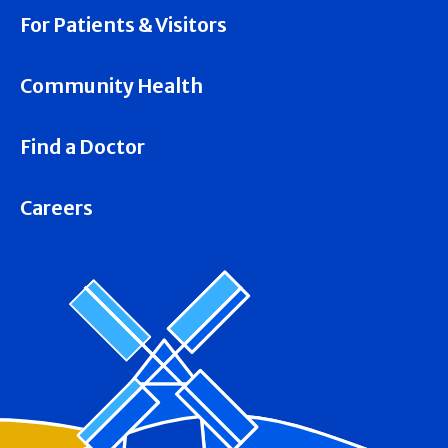
For Patients & Visitors
Community Health
Find a Doctor
Careers