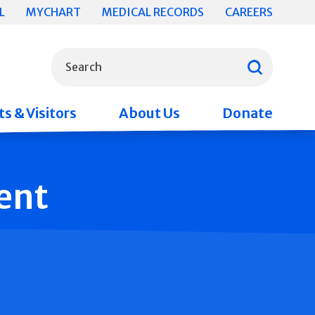
L
MYCHART
MEDICAL RECORDS
CAREERS
What can we help you find?
Search
s & Visitors
About Us
Donate
ent