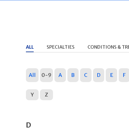
ALL
SPECIALTIES
CONDITIONS & T
All
0-9
A
B
C
D
E
F
Y
Z
D