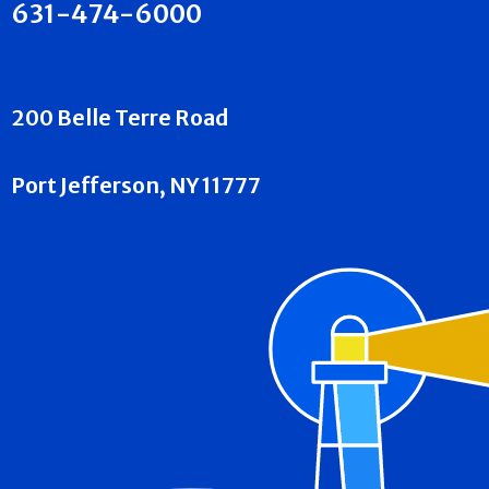
631-474-6000
200 Belle Terre Road
Port Jefferson, NY 11777