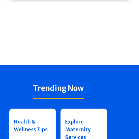
Trending Now
Health &
Explore
Wellness Tips
Maternity
Services