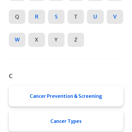
Q
R
S
T
U
V
W
X
Y
Z
C
Cancer Prevention & Screening
Cancer Types