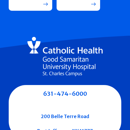
631-474-6000
200 Belle Terre Road