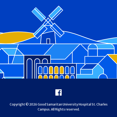
Footer
Facebook
Copyright © 2026 Good Samaritan University Hospital St. Charles
Campus. All Rights reserved.