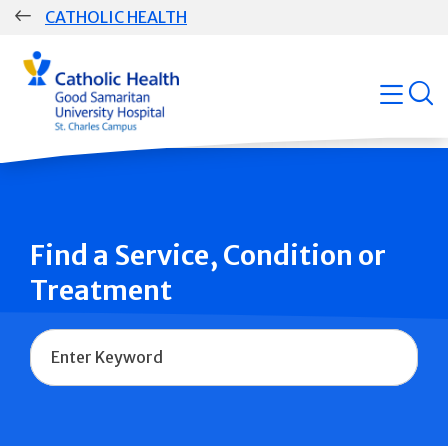
Skip
CATHOLIC HEALTH
navigation
Group
open
Main
Navigation
Find a Service, Condition or
Treatment
Name