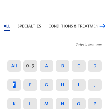
ALL
SPECIALTIES
CONDITIONS & TREATMENTS
Swipe to view more
All
0-9
A
B
C
D
E
F
G
H
I
J
K
L
M
N
O
P