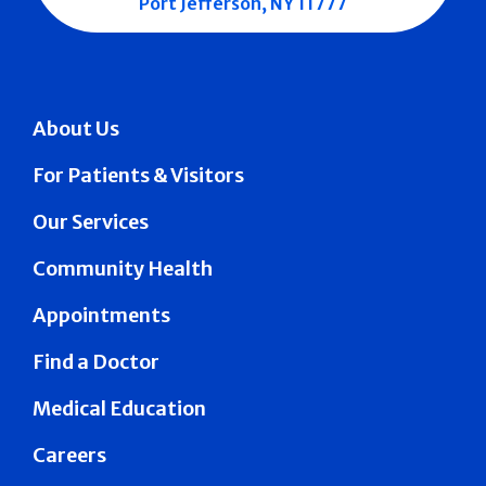
Port Jefferson, NY 11777
About Us
For Patients & Visitors
Our Services
Community Health
Appointments
Find a Doctor
Medical Education
Careers