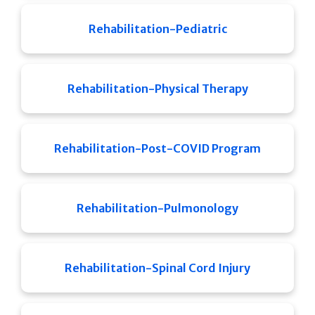
Rehabilitation-Pediatric
Rehabilitation-Physical Therapy
Rehabilitation-Post-COVID Program
Rehabilitation-Pulmonology
Rehabilitation-Spinal Cord Injury