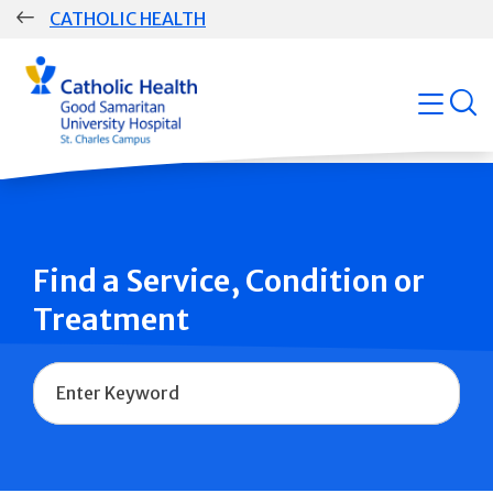
Skip
CATHOLIC HEALTH
navigation
Group
open
Main
Navigation
Find a Service, Condition or
Treatment
Name