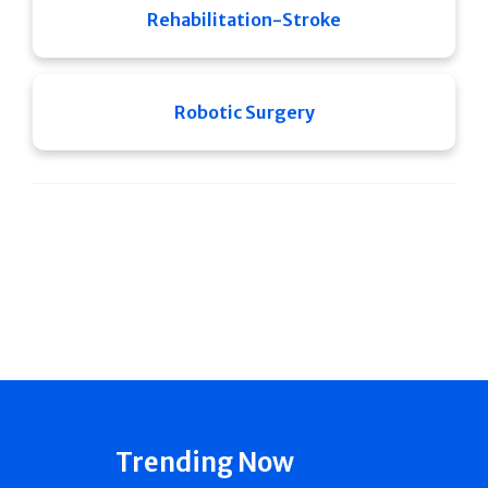
Rehabilitation-Stroke
Robotic Surgery
Trending Now