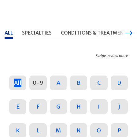
ALL
SPECIALTIES
CONDITIONS & TREATMENTS
Swipe to view more
All
0-9
A
B
C
D
E
F
G
H
I
J
K
L
M
N
O
P