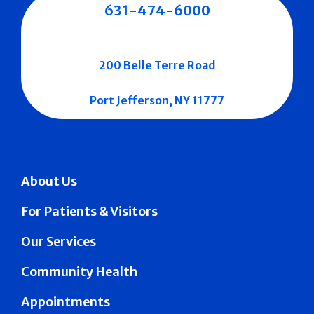
631-474-6000
200 Belle Terre Road
Port Jefferson, NY 11777
About Us
For Patients & Visitors
Our Services
Community Health
Appointments