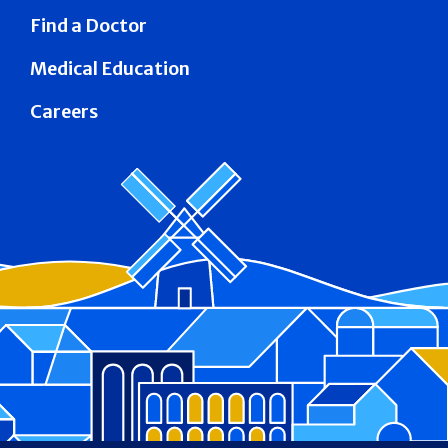
Find a Doctor
Medical Education
Careers