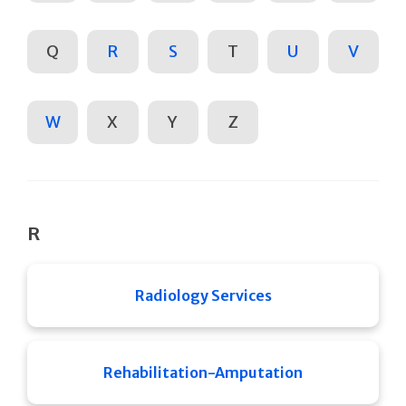
Q
R
S
T
U
V
W
X
Y
Z
R
Radiology Services
Rehabilitation-Amputation