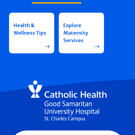
Health &
Explore
Wellness Tips
Maternity
Services