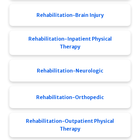
Rehabilitation-Brain Injury
Rehabilitation-Inpatient Physical
Therapy
Rehabilitation-Neurologic
Rehabilitation-Orthopedic
Rehabilitation-Outpatient Physical
Therapy