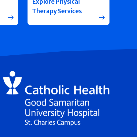
Explore Physical
Therapy Services