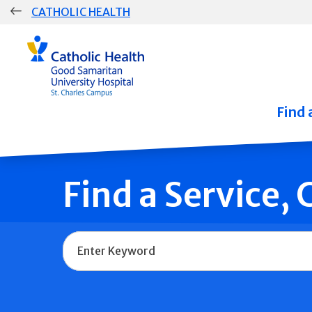
Skip
CATHOLIC HEALTH
navigation
Group
Main
Navigation
Find 
Find a Service,
Name