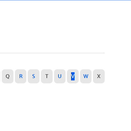
Q
R
S
T
U
V
W
X