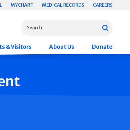
L
MYCHART
MEDICAL RECORDS
CAREERS
What can we help you find?
Search
s & Visitors
About Us
Donate
ent