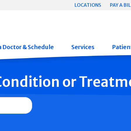
LOCATIONS
PAY A BIL
a Doctor & Schedule
Services
Patient
 Condition or Treatm