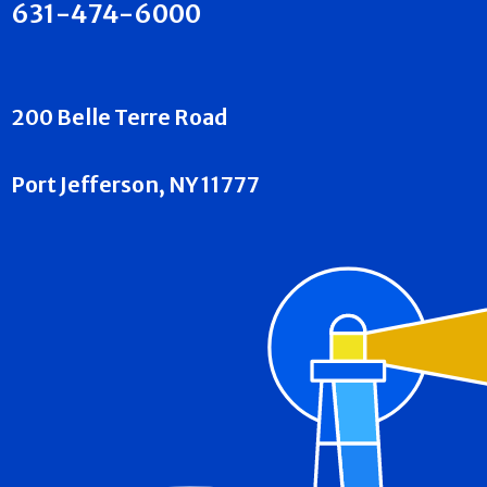
631-474-6000
200 Belle Terre Road
Port Jefferson, NY 11777