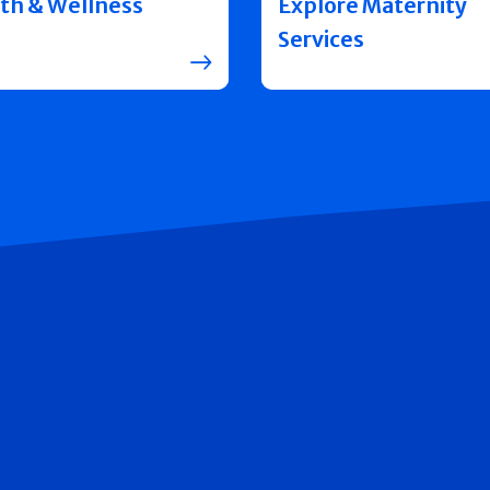
th & Wellness
Explore Maternity
Services