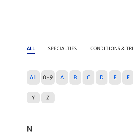
ALL
SPECIALTIES
CONDITIONS & T
All
0-9
A
B
C
D
E
F
Y
Z
N