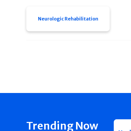
Neurologic Rehabilitation
Trending Now