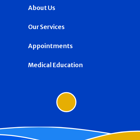
About Us
Our Services
Appointments
Medical Education