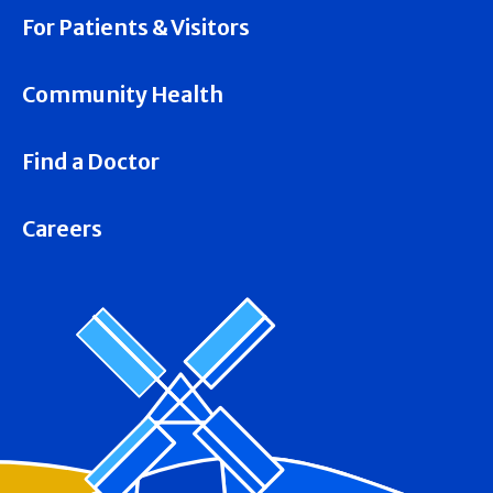
For Patients & Visitors
Community Health
Find a Doctor
Careers