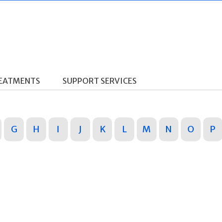
REATMENTS
SUPPORT SERVICES
G
H
I
J
K
L
M
N
O
P