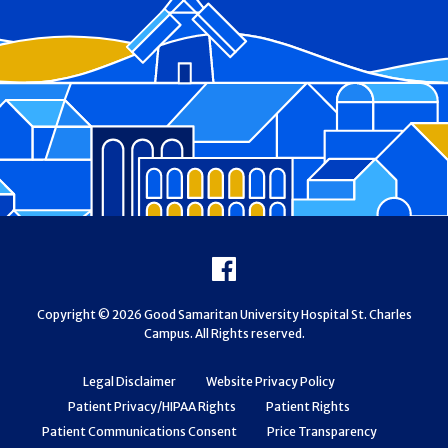
Footer
Facebook
Copyright © 2026 Good Samaritan University Hospital St. Charles
Campus. All Rights reserved.
Legal Disclaimer
Website Privacy Policy
Patient Privacy/HIPAA Rights
Patient Rights
Patient Communications Consent
Price Transparency