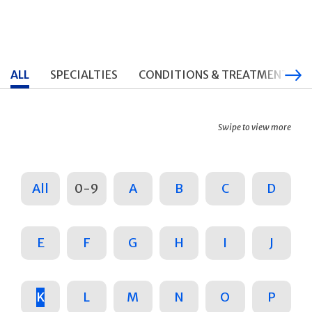
ALL
SPECIALTIES
CONDITIONS & TREATMENTS
Swipe to view more
All
0-9
A
B
C
D
E
F
G
H
I
J
K
L
M
N
O
P