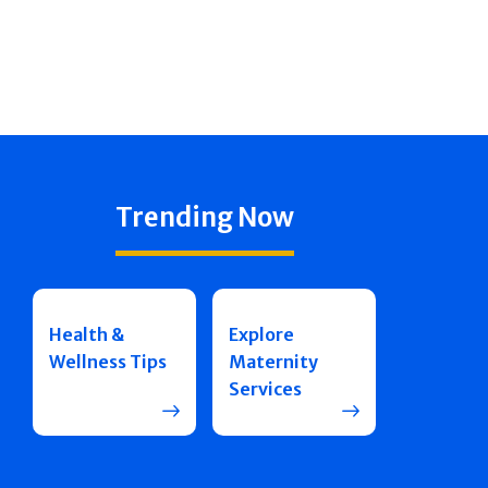
Trending Now
Health &
Explore
Wellness Tips
Maternity
Services