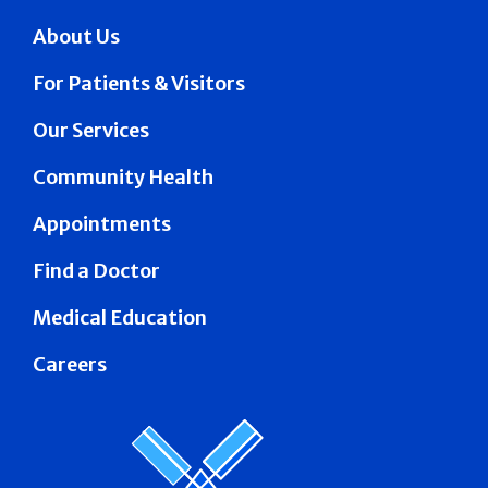
About Us
For Patients & Visitors
Our Services
Community Health
Appointments
Find a Doctor
Medical Education
Careers