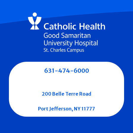
631-474-6000
200 Belle Terre Road
Port Jefferson, NY 11777