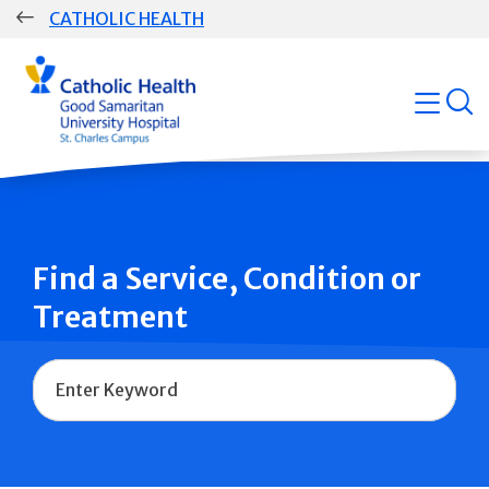
Skip
CATHOLIC HEALTH
navigation
Group
open
Main
Navigation
Find a Service, Condition or
Treatment
Name