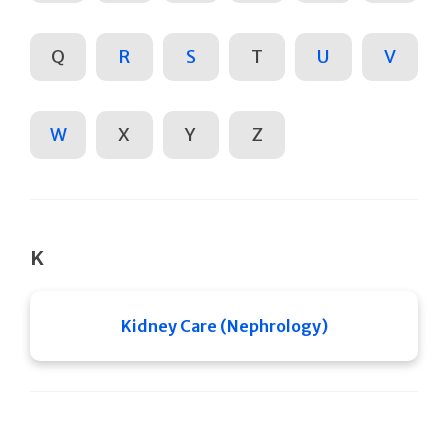
Q
R
S
T
U
V
W
X
Y
Z
K
Kidney Care (Nephrology)