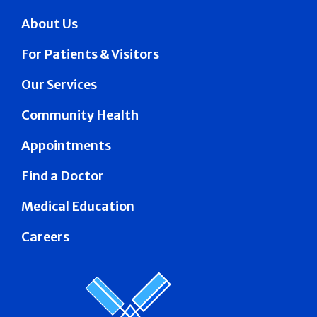
About Us
For Patients & Visitors
Our Services
Community Health
Appointments
Find a Doctor
Medical Education
Careers