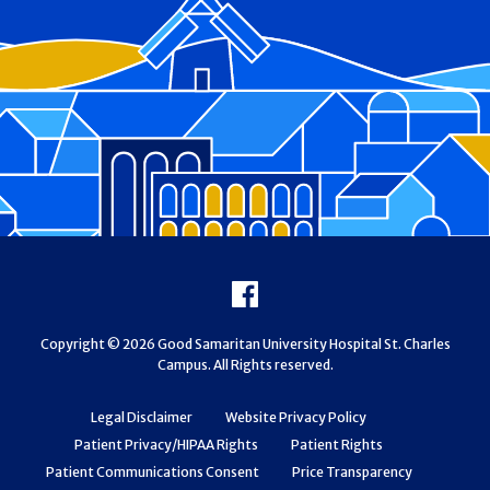
Footer
Facebook
Copyright © 2026 Good Samaritan University Hospital St. Charles
Campus. All Rights reserved.
Legal Disclaimer
Website Privacy Policy
Patient Privacy/HIPAA Rights
Patient Rights
Patient Communications Consent
Price Transparency