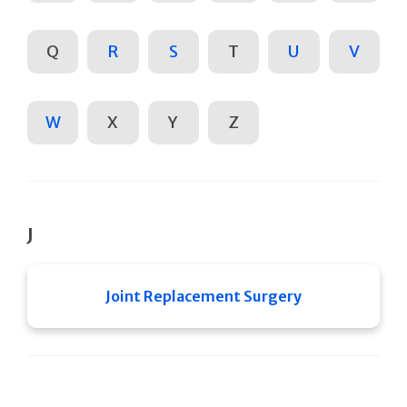
Q
R
S
T
U
V
W
X
Y
Z
J
Joint Replacement Surgery