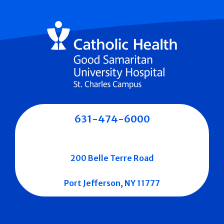
631-474-6000
200 Belle Terre Road
Port Jefferson, NY 11777