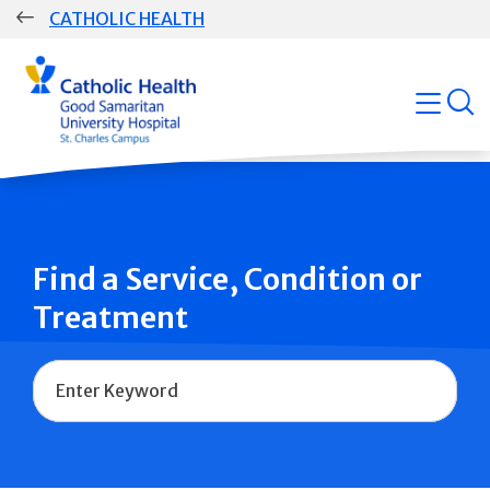
Skip
CATHOLIC HEALTH
navigation
Group
open
Main
Navigation
Find a Service, Condition or
Treatment
Name