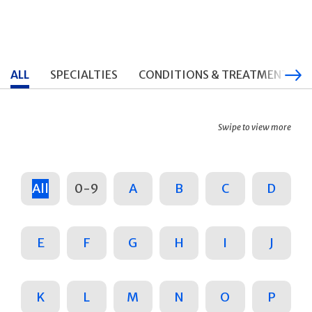
ALL
SPECIALTIES
CONDITIONS & TREATMENTS
Swipe to view more
All
0-9
A
B
C
D
E
F
G
H
I
J
K
L
M
N
O
P