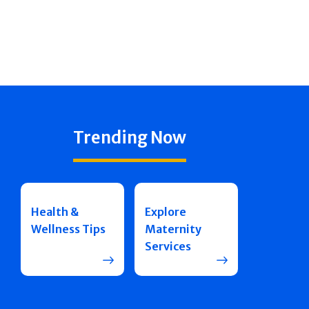
Trending Now
Health &
Explore
Wellness Tips
Maternity
Services