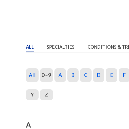
ALL
SPECIALTIES
CONDITIONS & T
All
0-9
A
B
C
D
E
F
Y
Z
A