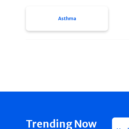
Asthma
Trending Now