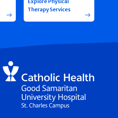
Explore Physical
Therapy Services