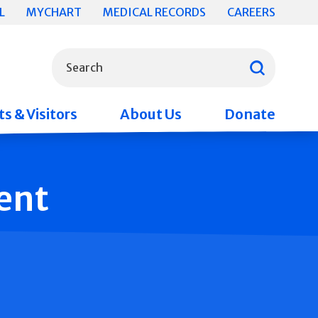
L
MYCHART
MEDICAL RECORDS
CAREERS
What can we help you find?
Search
s & Visitors
About Us
Donate
ent