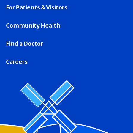
For Patients & Visitors
Community Health
Find a Doctor
Careers