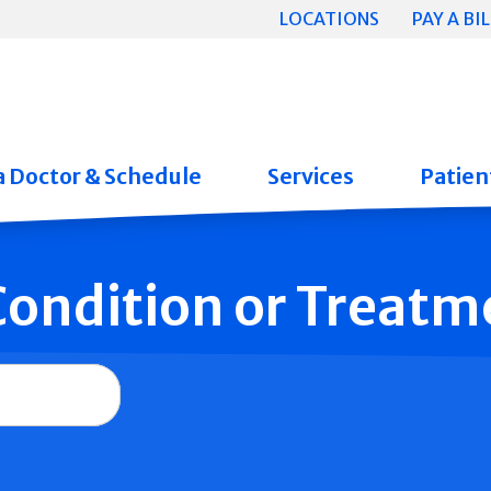
LOCATIONS
PAY A BIL
a Doctor & Schedule
Services
Patient
 Condition or Treatm