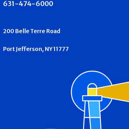
631-474-6000
200 Belle Terre Road
Port Jefferson, NY 11777