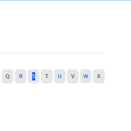
Q
R
S
T
U
V
W
X