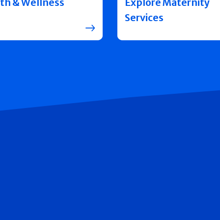
th & Wellness
Explore Maternity
Services