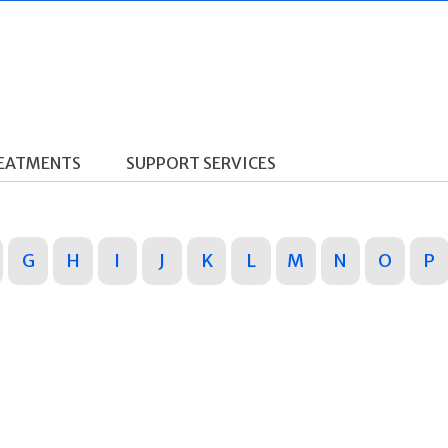
REATMENTS
SUPPORT SERVICES
G
H
I
J
K
L
M
N
O
P