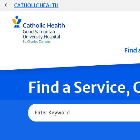
Skip
CATHOLIC HEALTH
navigation
Group
Main
Navigation
Find 
Find a Service,
Name