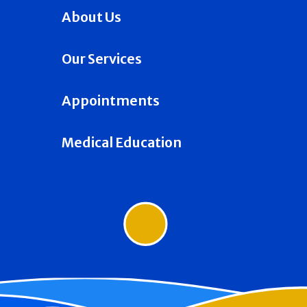
About Us
Our Services
Appointments
Medical Education