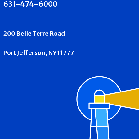
631-474-6000
200 Belle Terre Road
Port Jefferson, NY 11777