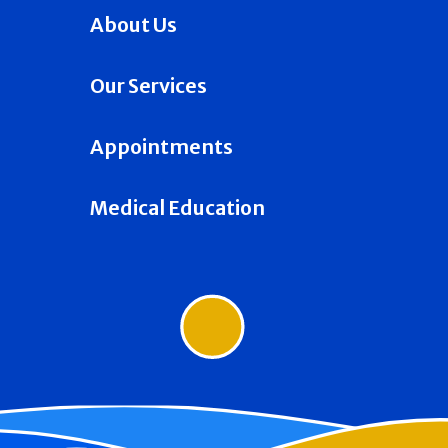
About Us
Our Services
Appointments
Medical Education