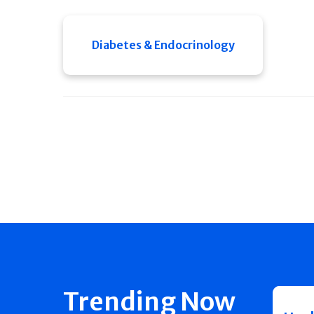
Diabetes & Endocrinology
Trending Now