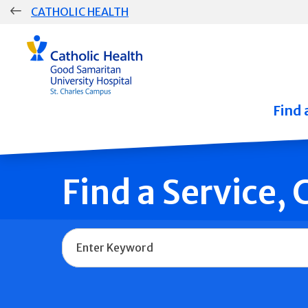
Skip
CATHOLIC HEALTH
navigation
Group
Main
Navigation
Find 
Find a Service,
Name