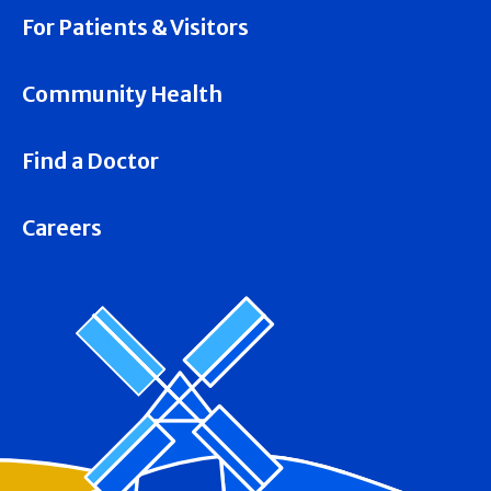
For Patients & Visitors
Community Health
Find a Doctor
Careers