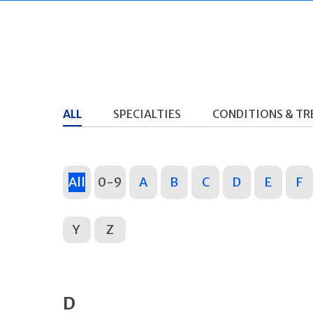
ALL
SPECIALTIES
CONDITIONS & T
All
0-9
A
B
C
D
E
F
Y
Z
D