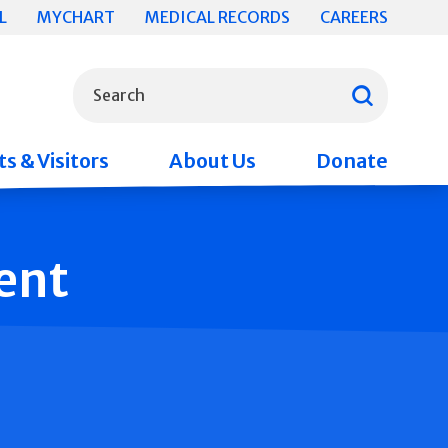
L
MYCHART
MEDICAL RECORDS
CAREERS
What can we help you find?
Search
s & Visitors
About Us
Donate
ent