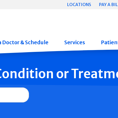
LOCATIONS
PAY A BIL
a Doctor & Schedule
Services
Patient
 Condition or Treatm