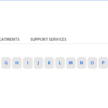
REATMENTS
SUPPORT SERVICES
G
H
I
J
K
L
M
N
O
P