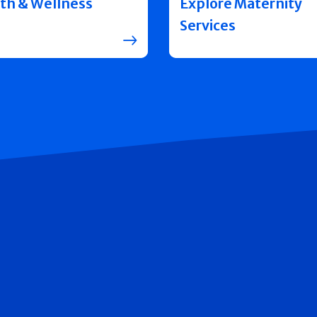
th & Wellness
Explore Maternity
Services