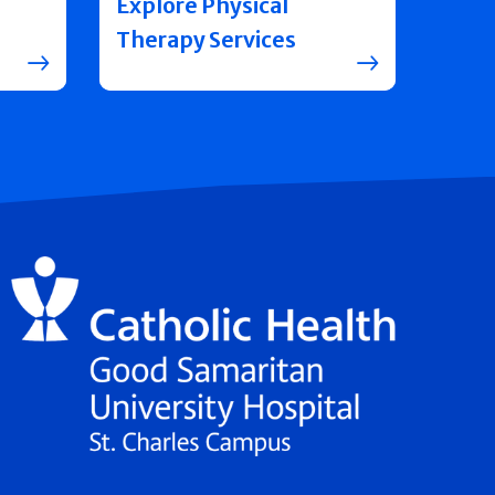
Explore Physical
Therapy Services