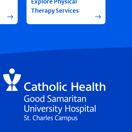
Explore Physical
Therapy Services