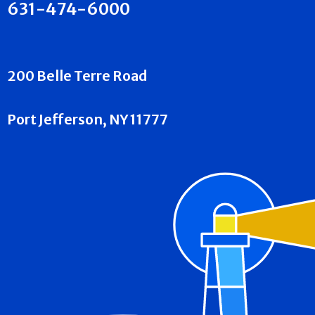
631-474-6000
200 Belle Terre Road
Port Jefferson, NY 11777