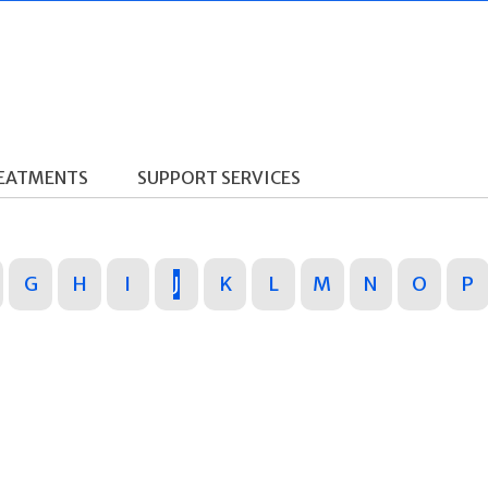
REATMENTS
SUPPORT SERVICES
G
H
I
J
K
L
M
N
O
P