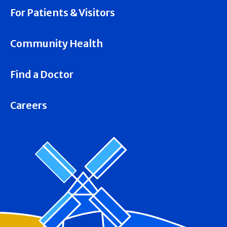
For Patients & Visitors
Community Health
Find a Doctor
Careers