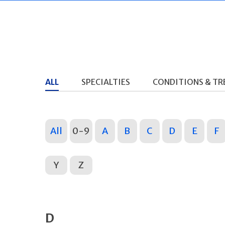
ALL
SPECIALTIES
CONDITIONS & T
All
0-9
A
B
C
D
E
F
Y
Z
D