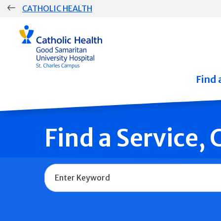
Skip
CATHOLIC HEALTH
navigation
Group
Main
Navigation
Find 
Find a Service,
Name