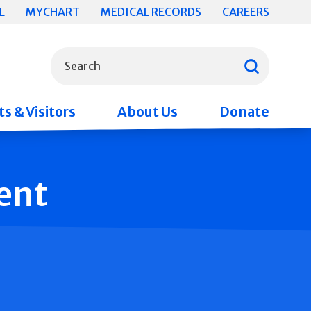
L
MYCHART
MEDICAL RECORDS
CAREERS
What can we help you find?
Search
s & Visitors
About Us
Donate
ent