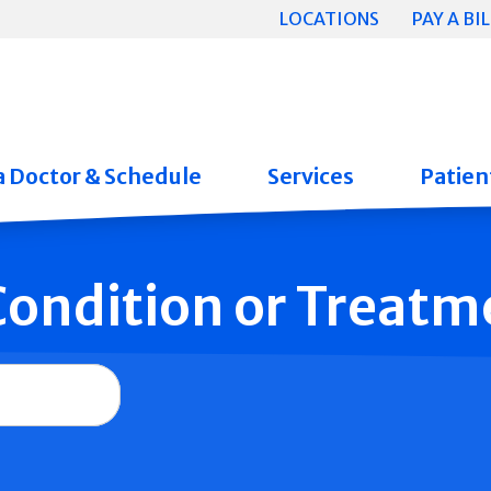
LOCATIONS
PAY A BIL
a Doctor & Schedule
Services
Patient
 Condition or Treatm