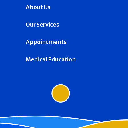
About Us
Our Services
Appointments
Medical Education