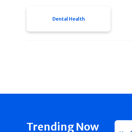
Dental Health
Trending Now