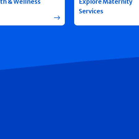
th & Wellness
Explore Maternity
Services