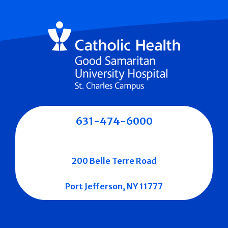
631-474-6000
200 Belle Terre Road
Port Jefferson, NY 11777