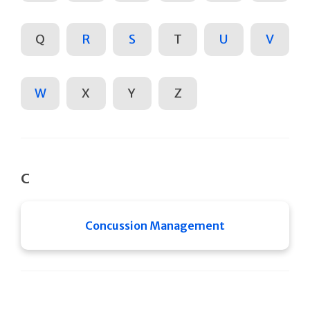
Q
R
S
T
U
V
W
X
Y
Z
C
Concussion Management