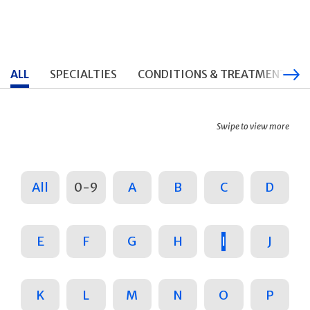
ALL
SPECIALTIES
CONDITIONS & TREATMENTS
Swipe to view more
All
0-9
A
B
C
D
E
F
G
H
I
J
K
L
M
N
O
P