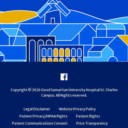
Footer
Facebook
Copyright © 2026 Good Samaritan University Hospital St. Charles
Campus. All Rights reserved.
Legal Disclaimer
Website Privacy Policy
Patient Privacy/HIPAA Rights
Patient Rights
Patient Communications Consent
Price Transparency