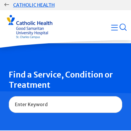
Skip
CATHOLIC HEALTH
navigation
Group
open
Main
Navigation
Find a Service, Condition or
Treatment
Name