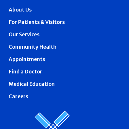
About Us
For Patients & Visitors
Our Services
Community Health
Appointments
Find a Doctor
Medical Education
Careers