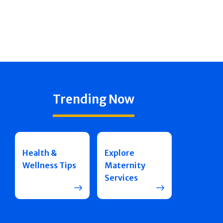
Trending Now
Health &
Explore
Wellness Tips
Maternity
Services