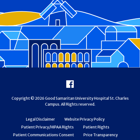
Footer
Facebook
Copyright © 2026 Good Samaritan University Hospital St. Charles
Campus. All Rights reserved.
Legal Disclaimer
Website Privacy Policy
Patient Privacy/HIPAA Rights
Patient Rights
Patient Communications Consent
Price Transparency