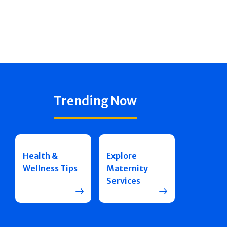
Trending Now
Health &
Explore
Wellness Tips
Maternity
Services