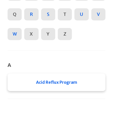
Q
R
S
T
U
V
W
X
Y
Z
A
Acid Reflux Program