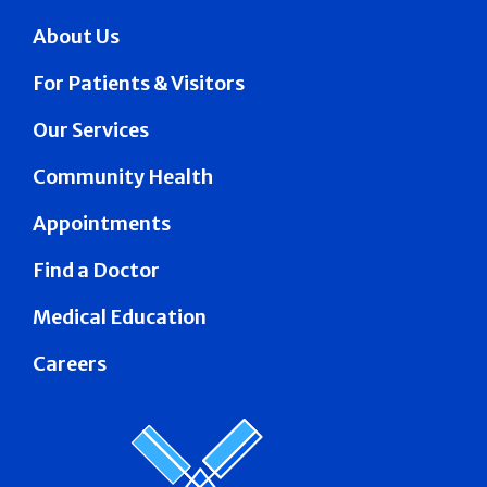
About Us
For Patients & Visitors
Our Services
Community Health
Appointments
Find a Doctor
Medical Education
Careers