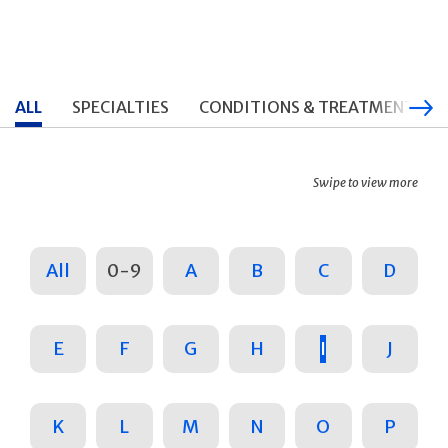
ALL
SPECIALTIES
CONDITIONS & TREATMENTS
Swipe to view more
All
0-9
A
B
C
D
E
F
G
H
I
J
K
L
M
N
O
P