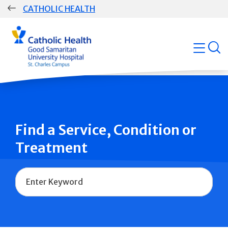
Skip
CATHOLIC HEALTH
navigation
Group
open
Main
Navigation
Find a Service, Condition or
Treatment
Name