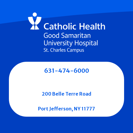
631-474-6000
200 Belle Terre Road
Port Jefferson, NY 11777