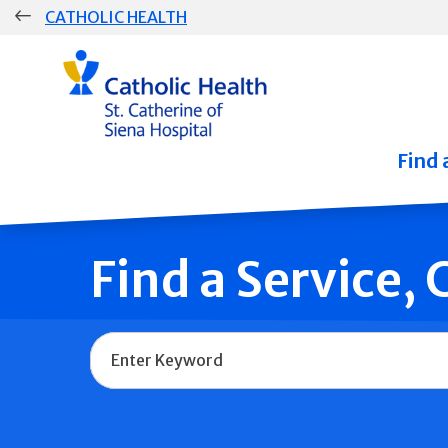
Skip
CATHOLIC HEALTH
navigation
Group
Main
Navigation
Find 
Find a Service,
Name