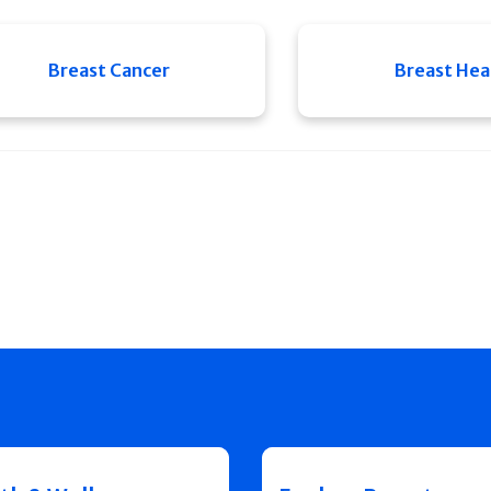
Breast Cancer
Breast Hea