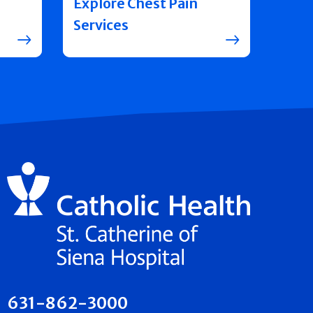
Explore Chest Pain
Services
631-862-3000