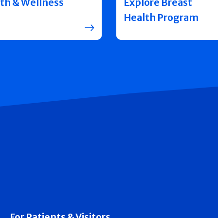
th & Wellness
Explore Breast
Health Program
For Patients & Visitors