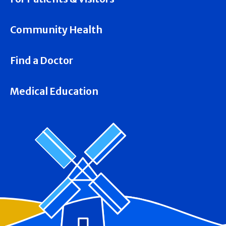
Community Health
Find a Doctor
Medical Education