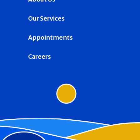
Our Services
Appointments
Careers