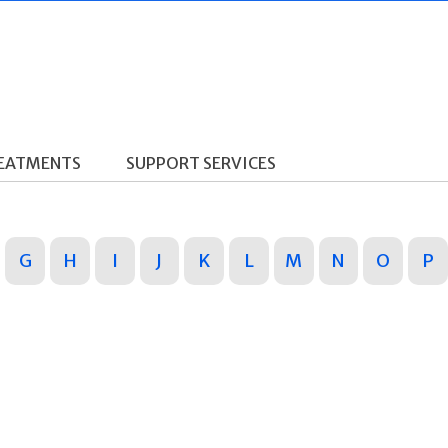
REATMENTS
SUPPORT SERVICES
G
H
I
J
K
L
M
N
O
P