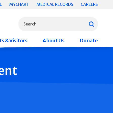
L
MYCHART
MEDICAL RECORDS
CAREERS
What can we help you find?
Search
s & Visitors
About Us
Donate
ent