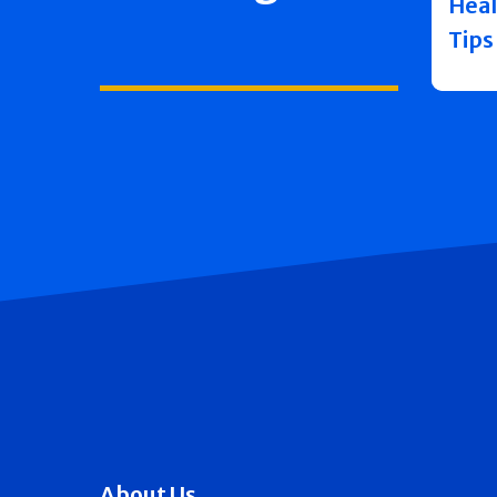
Heal
Tips
About Us