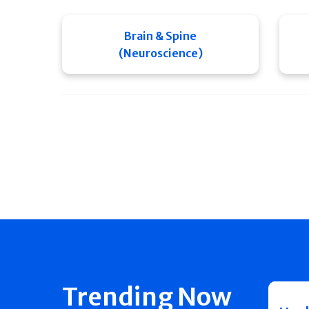
Brain & Spine
(Neuroscience)
Trending Now