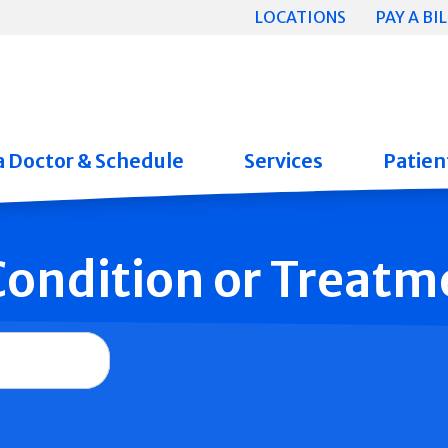
LOCATIONS
PAY A BIL
a Doctor & Schedule
Services
Patient
 Condition or Treatm