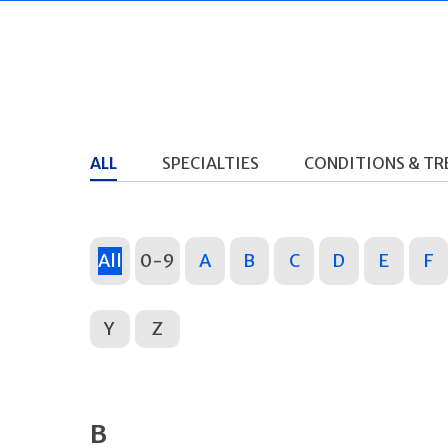
ALL
SPECIALTIES
CONDITIONS & T
All
0-9
A
B
C
D
E
F
Y
Z
B