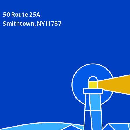
50 Route 25A
Smithtown, NY 11787